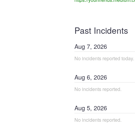
Past Incidents
Aug
7
,
2026
No incidents reported today.
Aug
6
,
2026
No incidents reported.
Aug
5
,
2026
No incidents reported.