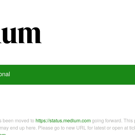
onal
as been moved to
https://status.medium.com
going forward. This 
ay end up here. Please go to new URL for latest or open at tick
com
.