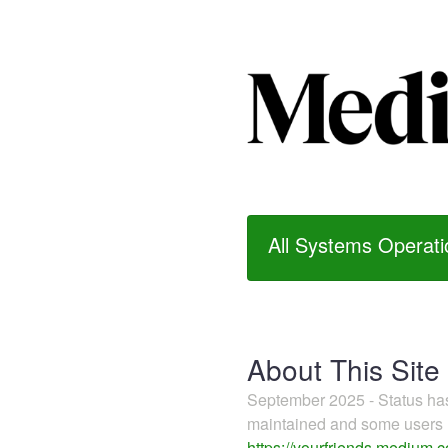
All Systems Operati
About This Site
September 2025 - Status h
maintained and some users m
https://yourfriends.medium.