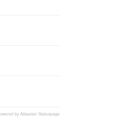
owered by Atlassian Statuspage