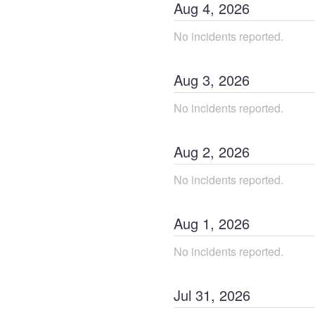
Aug
4
,
2026
No incidents reported.
Aug
3
,
2026
No incidents reported.
Aug
2
,
2026
No incidents reported.
Aug
1
,
2026
No incidents reported.
Jul
31
,
2026