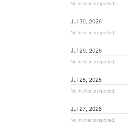
No incidents reported.
Jul
30
,
2026
No incidents reported.
Jul
29
,
2026
No incidents reported.
Jul
28
,
2026
No incidents reported.
Jul
27
,
2026
No incidents reported.