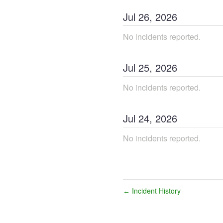
Jul
26
,
2026
No incidents reported.
Jul
25
,
2026
No incidents reported.
Jul
24
,
2026
No incidents reported.
Incident History
←