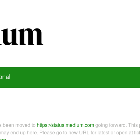
onal
as been moved to
https://status.medium.com
going forward. This 
ay end up here. Please go to new URL for latest or open at tick
com
.