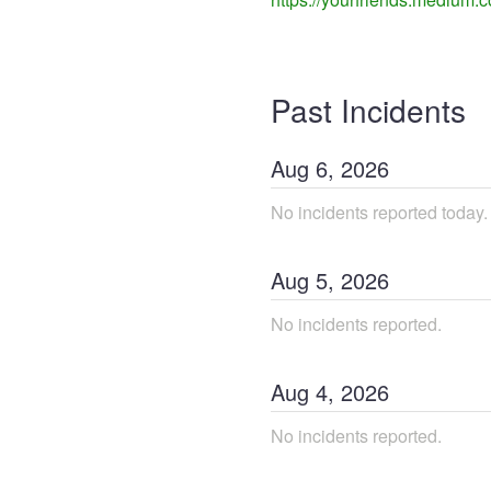
Past Incidents
Aug
6
,
2026
No incidents reported today.
Aug
5
,
2026
No incidents reported.
Aug
4
,
2026
No incidents reported.