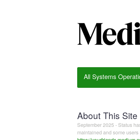
All Systems Operati
About This Site
September 2025 - Status h
maintained and some users m
https://yourfriends.medium.