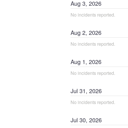
Aug
3
,
2026
No incidents reported.
Aug
2
,
2026
No incidents reported.
Aug
1
,
2026
No incidents reported.
Jul
31
,
2026
No incidents reported.
Jul
30
,
2026