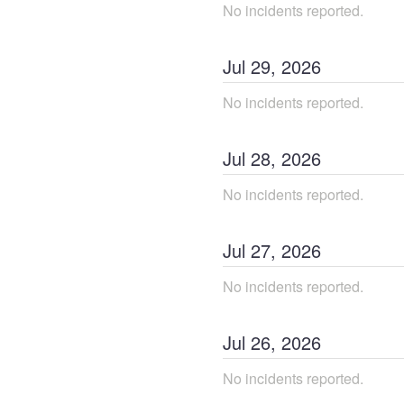
No incidents reported.
Jul
29
,
2026
No incidents reported.
Jul
28
,
2026
No incidents reported.
Jul
27
,
2026
No incidents reported.
Jul
26
,
2026
No incidents reported.