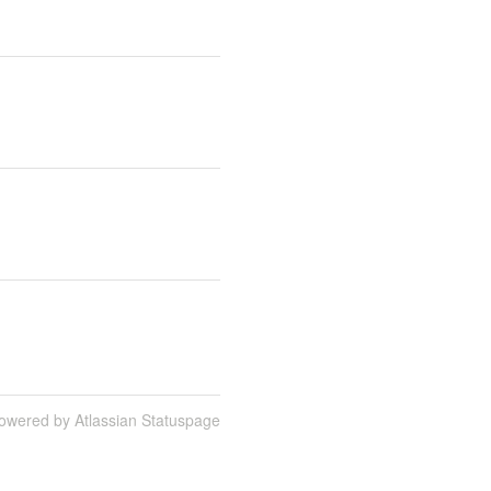
owered by Atlassian Statuspage