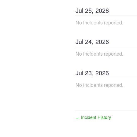
Jul
25
,
2026
No incidents reported.
Jul
24
,
2026
No incidents reported.
Jul
23
,
2026
No incidents reported.
Incident History
←