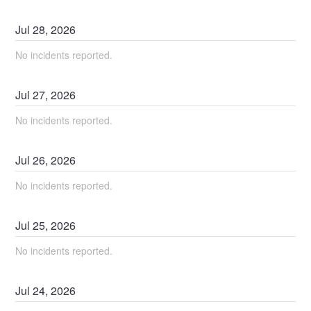
Jul
28
,
2026
No incidents reported.
Jul
27
,
2026
No incidents reported.
Jul
26
,
2026
No incidents reported.
Jul
25
,
2026
No incidents reported.
Jul
24
,
2026