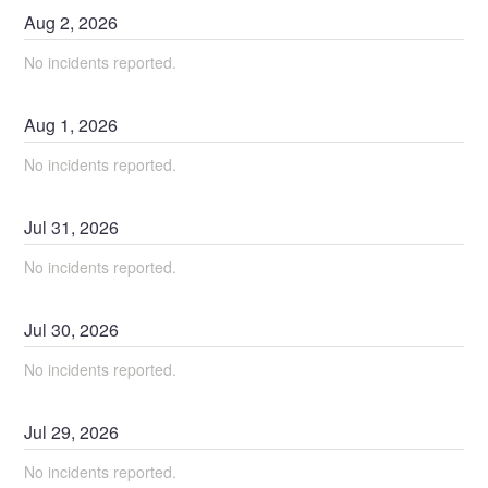
Aug
2
,
2026
No incidents reported.
Aug
1
,
2026
No incidents reported.
Jul
31
,
2026
No incidents reported.
Jul
30
,
2026
No incidents reported.
Jul
29
,
2026
No incidents reported.