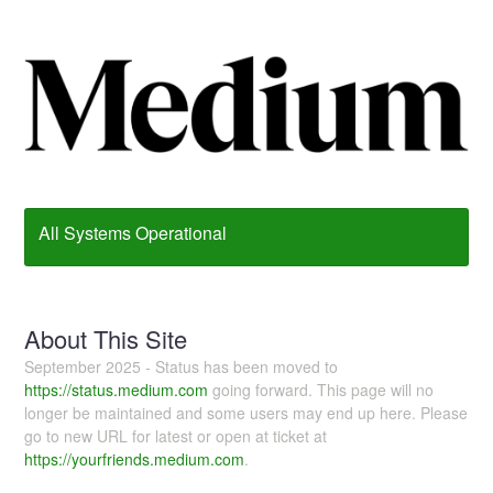
All Systems Operational
About This Site
September 2025 - Status has been moved to
https://status.medium.com
going forward. This page will no
longer be maintained and some users may end up here. Please
go to new URL for latest or open at ticket at
https://yourfriends.medium.com
.