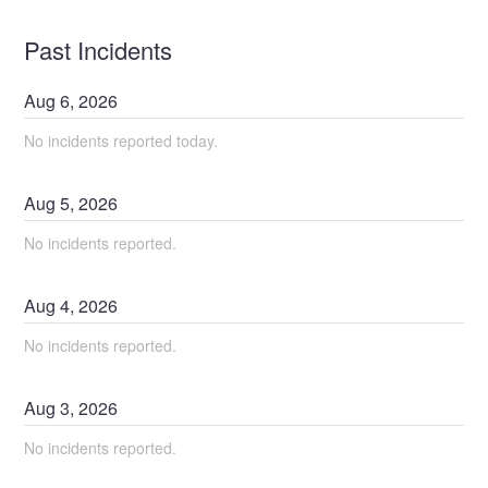
Past Incidents
Aug
6
,
2026
No incidents reported today.
Aug
5
,
2026
No incidents reported.
Aug
4
,
2026
No incidents reported.
Aug
3
,
2026
No incidents reported.