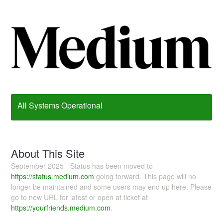
All Systems Operational
About This Site
September 2025 - Status has been moved to
https://status.medium.com
going forward. This page will no
longer be maintained and some users may end up here. Please
go to new URL for latest or open at ticket at
https://yourfriends.medium.com
.