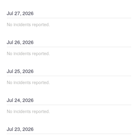
Jul
27
,
2026
No incidents reported.
Jul
26
,
2026
No incidents reported.
Jul
25
,
2026
No incidents reported.
Jul
24
,
2026
No incidents reported.
Jul
23
,
2026