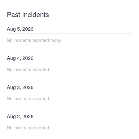
Past Incidents
Aug
5
,
2026
No incidents reported today.
Aug
4
,
2026
No incidents reported.
Aug
3
,
2026
No incidents reported.
Aug
2
,
2026
No incidents reported.