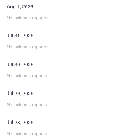
Aug
1
,
2026
No incidents reported.
Jul
31
,
2026
No incidents reported.
Jul
30
,
2026
No incidents reported.
Jul
29
,
2026
No incidents reported.
Jul
28
,
2026
No incidents reported.