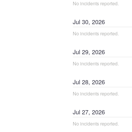
No incidents reported.
Jul
30
,
2026
No incidents reported.
Jul
29
,
2026
No incidents reported.
Jul
28
,
2026
No incidents reported.
Jul
27
,
2026
No incidents reported.