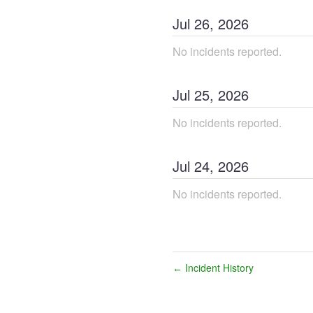
Jul
26
,
2026
No incidents reported.
Jul
25
,
2026
No incidents reported.
Jul
24
,
2026
No incidents reported.
Incident History
←