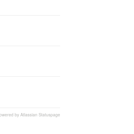
owered by Atlassian Statuspage