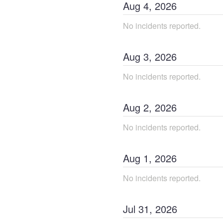
Aug
4
,
2026
No incidents reported.
Aug
3
,
2026
No incidents reported.
Aug
2
,
2026
No incidents reported.
Aug
1
,
2026
No incidents reported.
Jul
31
,
2026