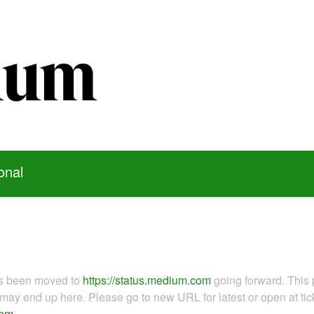
onal
as been moved to
https://status.medium.com
going forward. This 
ay end up here. Please go to new URL for latest or open at tick
com
.