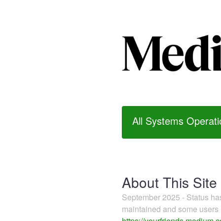
All Systems Operati
About This Site
September 2025 - Status h
maintained and some users m
https://yourfriends.medium.