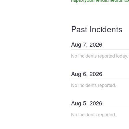
Past Incidents
Aug
7
,
2026
No incidents reported today.
Aug
6
,
2026
No incidents reported.
Aug
5
,
2026
No incidents reported.