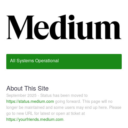
All Systems Operational
About This Site
September 2025 - Status has been moved to
https://status.medium.com
going forward. This page will no
longer be maintained and some users may end up here. Please
go to new URL for latest or open at ticket at
https://yourfriends.medium.com
.