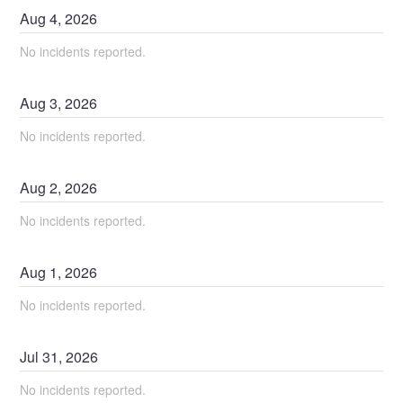
Aug
4
,
2026
No incidents reported.
Aug
3
,
2026
No incidents reported.
Aug
2
,
2026
No incidents reported.
Aug
1
,
2026
No incidents reported.
Jul
31
,
2026
No incidents reported.