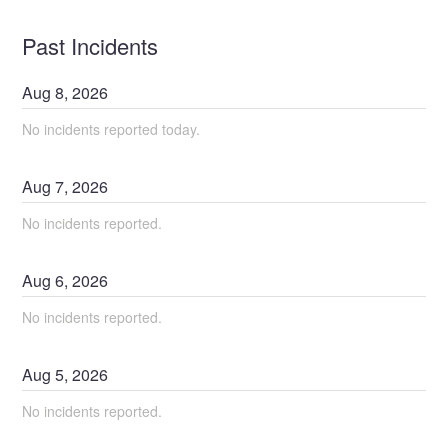
Past Incidents
Aug
8
,
2026
No incidents reported today.
Aug
7
,
2026
No incidents reported.
Aug
6
,
2026
No incidents reported.
Aug
5
,
2026
No incidents reported.