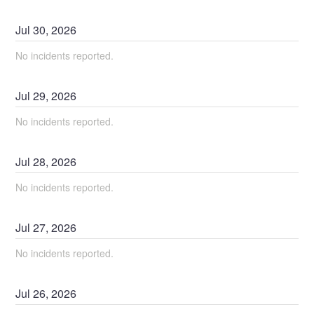
Jul
30
,
2026
No incidents reported.
Jul
29
,
2026
No incidents reported.
Jul
28
,
2026
No incidents reported.
Jul
27
,
2026
No incidents reported.
Jul
26
,
2026