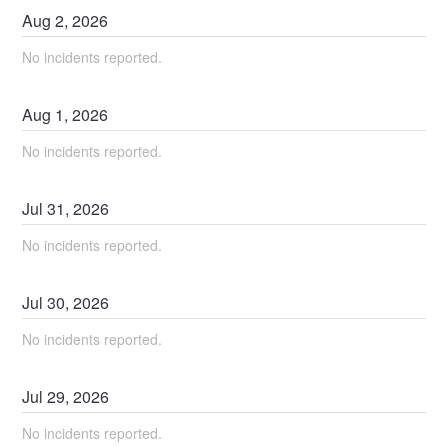
Aug
2
,
2026
No incidents reported.
Aug
1
,
2026
No incidents reported.
Jul
31
,
2026
No incidents reported.
Jul
30
,
2026
No incidents reported.
Jul
29
,
2026
No incidents reported.