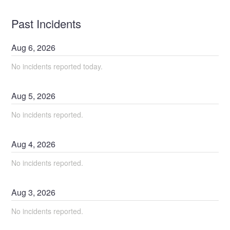
Past Incidents
Aug
6
,
2026
No incidents reported today.
Aug
5
,
2026
No incidents reported.
Aug
4
,
2026
No incidents reported.
Aug
3
,
2026
No incidents reported.