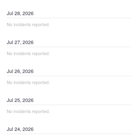
Jul
28
,
2026
No incidents reported.
Jul
27
,
2026
No incidents reported.
Jul
26
,
2026
No incidents reported.
Jul
25
,
2026
No incidents reported.
Jul
24
,
2026