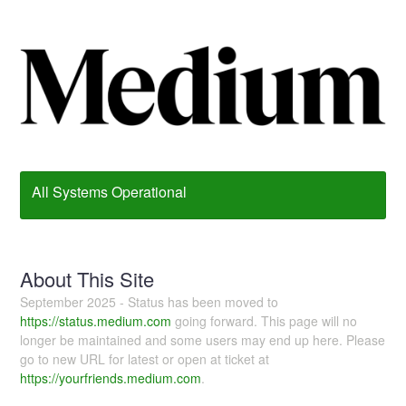
All Systems Operational
About This Site
September 2025 - Status has been moved to
https://status.medium.com
going forward. This page will no
longer be maintained and some users may end up here. Please
go to new URL for latest or open at ticket at
https://yourfriends.medium.com
.