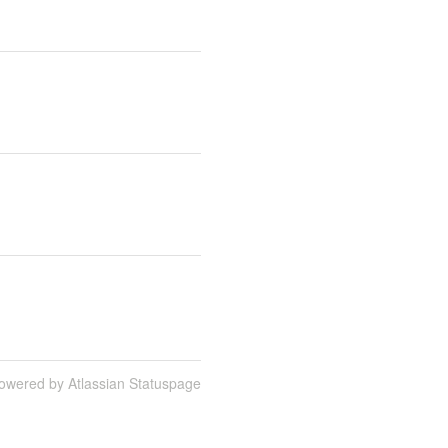
owered by Atlassian Statuspage