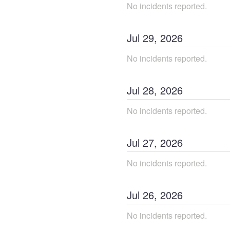
No incidents reported.
Jul
29
,
2026
No incidents reported.
Jul
28
,
2026
No incidents reported.
Jul
27
,
2026
No incidents reported.
Jul
26
,
2026
No incidents reported.