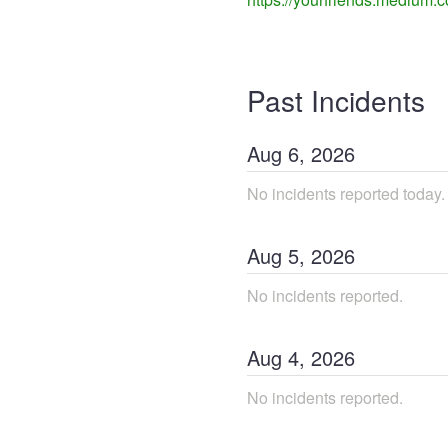
Past Incidents
Aug
6
,
2026
No incidents reported today.
Aug
5
,
2026
No incidents reported.
Aug
4
,
2026
No incidents reported.