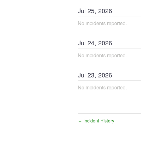
Jul
25
,
2026
No incidents reported.
Jul
24
,
2026
No incidents reported.
Jul
23
,
2026
No incidents reported.
Incident History
←