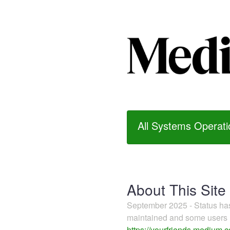
All Systems Operati
About This Site
September 2025 - Status h
maintained and some users m
https://yourfriends.medium.