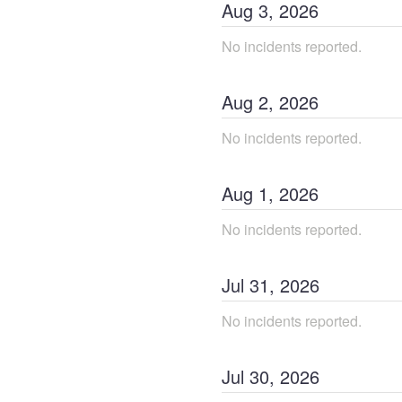
Aug
3
,
2026
No incidents reported.
Aug
2
,
2026
No incidents reported.
Aug
1
,
2026
No incidents reported.
Jul
31
,
2026
No incidents reported.
Jul
30
,
2026