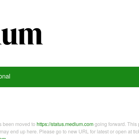
onal
as been moved to
https://status.medium.com
going forward. This 
ay end up here. Please go to new URL for latest or open at tick
com
.