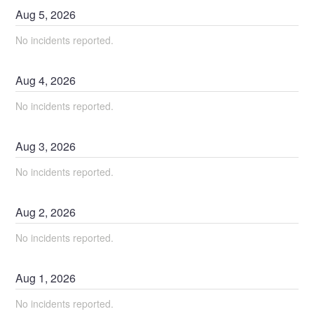
Aug
5
,
2026
No incidents reported.
Aug
4
,
2026
No incidents reported.
Aug
3
,
2026
No incidents reported.
Aug
2
,
2026
No incidents reported.
Aug
1
,
2026
No incidents reported.