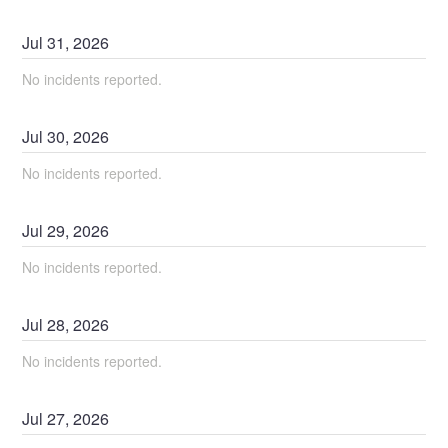
Jul
31
,
2026
No incidents reported.
Jul
30
,
2026
No incidents reported.
Jul
29
,
2026
No incidents reported.
Jul
28
,
2026
No incidents reported.
Jul
27
,
2026