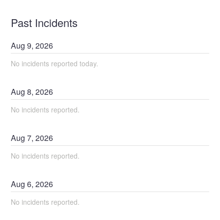
Past Incidents
Aug
9
,
2026
No incidents reported today.
Aug
8
,
2026
No incidents reported.
Aug
7
,
2026
No incidents reported.
Aug
6
,
2026
No incidents reported.