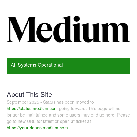
All Systems Operational
About This Site
September 2025 - Status has been moved to
https://status.medium.com
going forward. This page will no
longer be maintained and some users may end up here. Please
go to new URL for latest or open at ticket at
https://yourfriends.medium.com
.