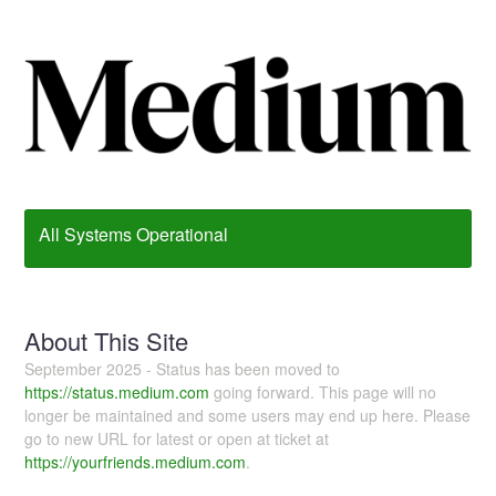
All Systems Operational
About This Site
September 2025 - Status has been moved to
https://status.medium.com
going forward. This page will no
longer be maintained and some users may end up here. Please
go to new URL for latest or open at ticket at
https://yourfriends.medium.com
.