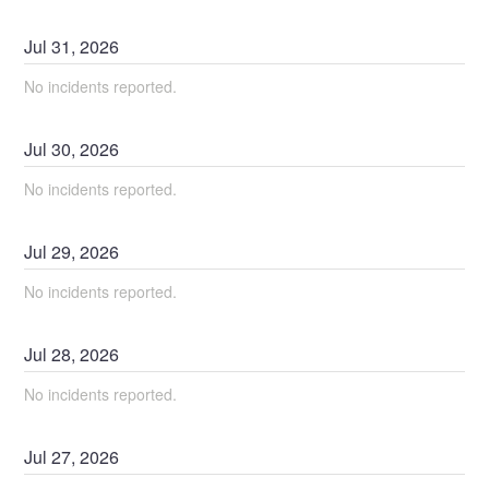
Jul
31
,
2026
No incidents reported.
Jul
30
,
2026
No incidents reported.
Jul
29
,
2026
No incidents reported.
Jul
28
,
2026
No incidents reported.
Jul
27
,
2026