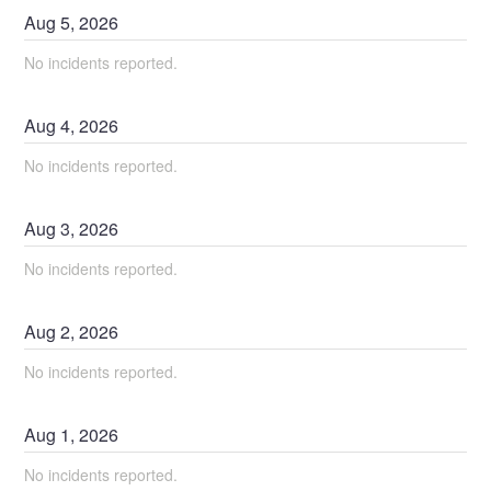
Aug
5
,
2026
No incidents reported.
Aug
4
,
2026
No incidents reported.
Aug
3
,
2026
No incidents reported.
Aug
2
,
2026
No incidents reported.
Aug
1
,
2026
No incidents reported.