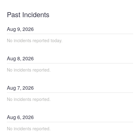
Past Incidents
Aug
9
,
2026
No incidents reported today.
Aug
8
,
2026
No incidents reported.
Aug
7
,
2026
No incidents reported.
Aug
6
,
2026
No incidents reported.