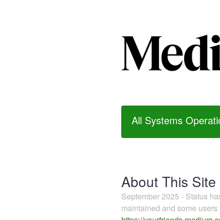
All Systems Operati
About This Site
September 2025 - Status h
maintained and some users m
https://yourfriends.medium.