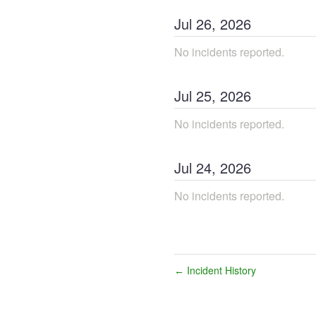
Jul
26
,
2026
No incidents reported.
Jul
25
,
2026
No incidents reported.
Jul
24
,
2026
No incidents reported.
Incident History
←