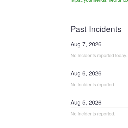
Past Incidents
Aug
7
,
2026
No incidents reported today.
Aug
6
,
2026
No incidents reported.
Aug
5
,
2026
No incidents reported.