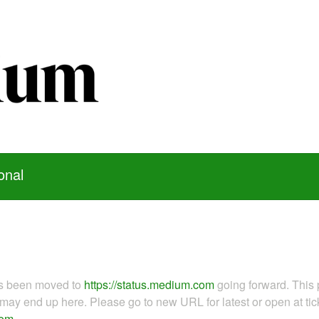
onal
as been moved to
https://status.medium.com
going forward. This 
ay end up here. Please go to new URL for latest or open at tick
com
.