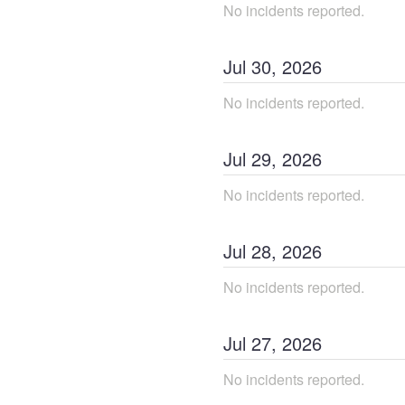
No incidents reported.
Jul
30
,
2026
No incidents reported.
Jul
29
,
2026
No incidents reported.
Jul
28
,
2026
No incidents reported.
Jul
27
,
2026
No incidents reported.