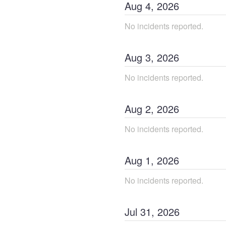
Aug
4
,
2026
No incidents reported.
Aug
3
,
2026
No incidents reported.
Aug
2
,
2026
No incidents reported.
Aug
1
,
2026
No incidents reported.
Jul
31
,
2026