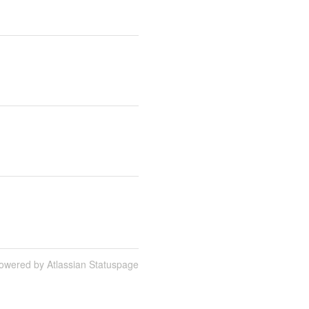
owered by Atlassian Statuspage