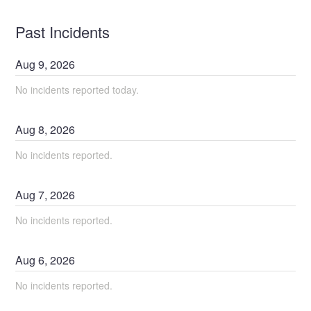
Past Incidents
Aug
9
,
2026
No incidents reported today.
Aug
8
,
2026
No incidents reported.
Aug
7
,
2026
No incidents reported.
Aug
6
,
2026
No incidents reported.