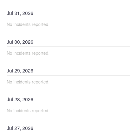
Jul
31
,
2026
No incidents reported.
Jul
30
,
2026
No incidents reported.
Jul
29
,
2026
No incidents reported.
Jul
28
,
2026
No incidents reported.
Jul
27
,
2026