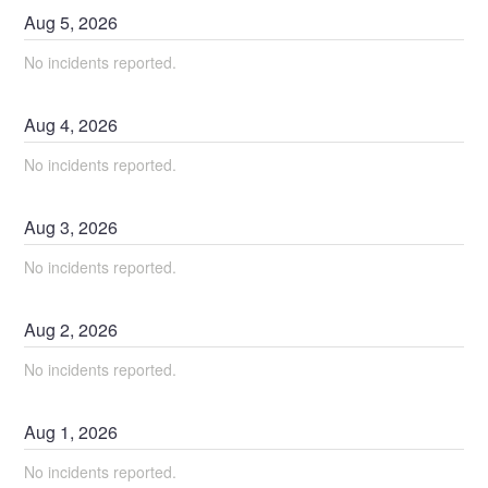
Aug
5
,
2026
No incidents reported.
Aug
4
,
2026
No incidents reported.
Aug
3
,
2026
No incidents reported.
Aug
2
,
2026
No incidents reported.
Aug
1
,
2026
No incidents reported.