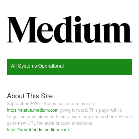
All Systems Operational
About This Site
September 2025 - Status has been moved to
https://status.medium.com
going forward. This page will no
longer be maintained and some users may end up here. Please
go to new URL for latest or open at ticket at
https://yourfriends.medium.com
.