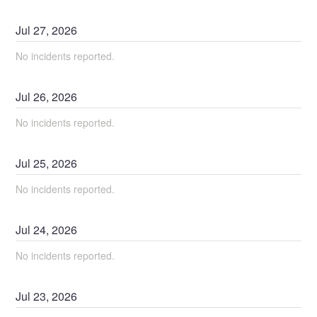
Jul
27
,
2026
No incidents reported.
Jul
26
,
2026
No incidents reported.
Jul
25
,
2026
No incidents reported.
Jul
24
,
2026
No incidents reported.
Jul
23
,
2026