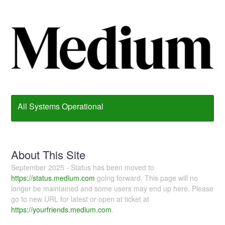
All Systems Operational
About This Site
September 2025 - Status has been moved to
https://status.medium.com
going forward. This page will no
longer be maintained and some users may end up here. Please
go to new URL for latest or open at ticket at
https://yourfriends.medium.com
.