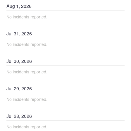
Aug
1
,
2026
No incidents reported.
Jul
31
,
2026
No incidents reported.
Jul
30
,
2026
No incidents reported.
Jul
29
,
2026
No incidents reported.
Jul
28
,
2026
No incidents reported.