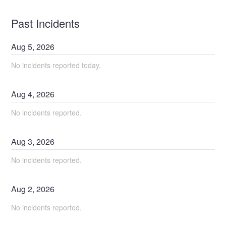
Past Incidents
Aug
5
,
2026
No incidents reported today.
Aug
4
,
2026
No incidents reported.
Aug
3
,
2026
No incidents reported.
Aug
2
,
2026
No incidents reported.