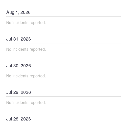
Aug
1
,
2026
No incidents reported.
Jul
31
,
2026
No incidents reported.
Jul
30
,
2026
No incidents reported.
Jul
29
,
2026
No incidents reported.
Jul
28
,
2026