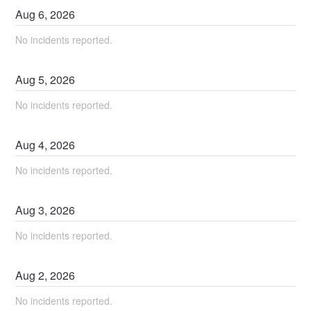
Aug
6
,
2026
No incidents reported.
Aug
5
,
2026
No incidents reported.
Aug
4
,
2026
No incidents reported.
Aug
3
,
2026
No incidents reported.
Aug
2
,
2026
No incidents reported.