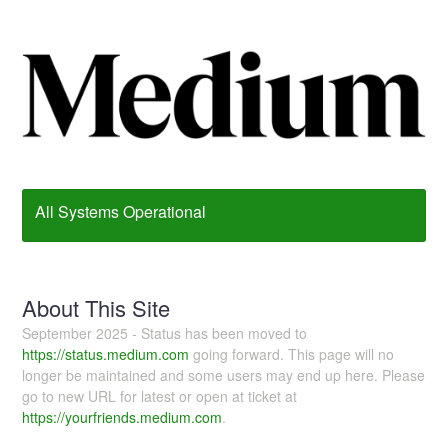
All Systems Operational
About This Site
September 2025 - Status has been moved to
https://status.medium.com
going forward. This page will no
longer be maintained and some users may end up here. Please
go to new URL for latest or open at ticket at
https://yourfriends.medium.com
.