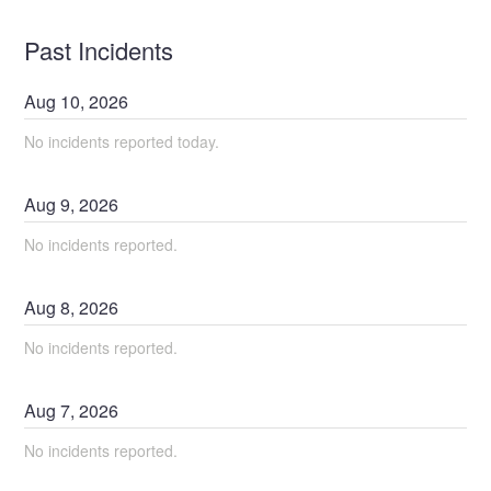
Past Incidents
Aug
10
,
2026
No incidents reported today.
Aug
9
,
2026
No incidents reported.
Aug
8
,
2026
No incidents reported.
Aug
7
,
2026
No incidents reported.