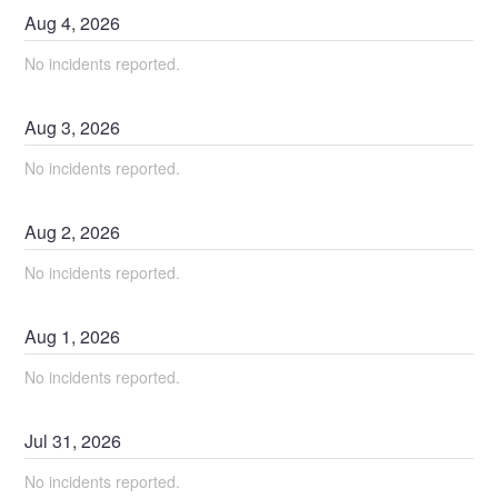
Aug
4
,
2026
No incidents reported.
Aug
3
,
2026
No incidents reported.
Aug
2
,
2026
No incidents reported.
Aug
1
,
2026
No incidents reported.
Jul
31
,
2026
No incidents reported.