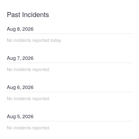
Past Incidents
Aug
8
,
2026
No incidents reported today.
Aug
7
,
2026
No incidents reported.
Aug
6
,
2026
No incidents reported.
Aug
5
,
2026
No incidents reported.