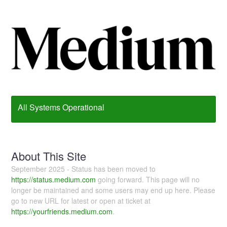
All Systems Operational
About This Site
September 2025 - Status has been moved to
https://status.medium.com
going forward. This page will no
longer be maintained and some users may end up here. Please
go to new URL for latest or open at ticket at
https://yourfriends.medium.com
.