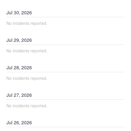
Jul
30
,
2026
No incidents reported.
Jul
29
,
2026
No incidents reported.
Jul
28
,
2026
No incidents reported.
Jul
27
,
2026
No incidents reported.
Jul
26
,
2026