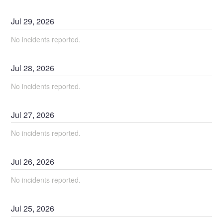
Jul
29
,
2026
No incidents reported.
Jul
28
,
2026
No incidents reported.
Jul
27
,
2026
No incidents reported.
Jul
26
,
2026
No incidents reported.
Jul
25
,
2026