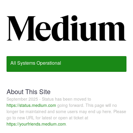
All Systems Operational
About This Site
September 2025 - Status has been moved to
https://status.medium.com
going forward. This page will no
longer be maintained and some users may end up here. Please
go to new URL for latest or open at ticket at
https://yourfriends.medium.com
.