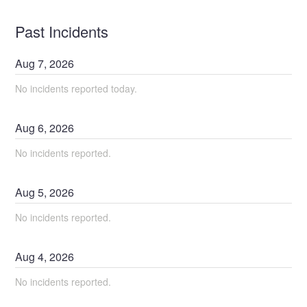
Past Incidents
Aug
7
,
2026
No incidents reported today.
Aug
6
,
2026
No incidents reported.
Aug
5
,
2026
No incidents reported.
Aug
4
,
2026
No incidents reported.