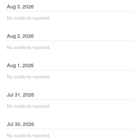
Aug
3
,
2026
No incidents reported.
Aug
2
,
2026
No incidents reported.
Aug
1
,
2026
No incidents reported.
Jul
31
,
2026
No incidents reported.
Jul
30
,
2026
No incidents reported.