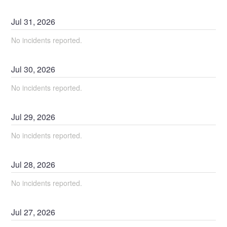
Jul
31
,
2026
No incidents reported.
Jul
30
,
2026
No incidents reported.
Jul
29
,
2026
No incidents reported.
Jul
28
,
2026
No incidents reported.
Jul
27
,
2026