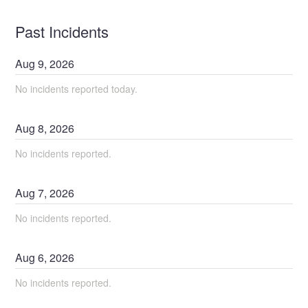
Past Incidents
Aug
9
,
2026
No incidents reported today.
Aug
8
,
2026
No incidents reported.
Aug
7
,
2026
No incidents reported.
Aug
6
,
2026
No incidents reported.