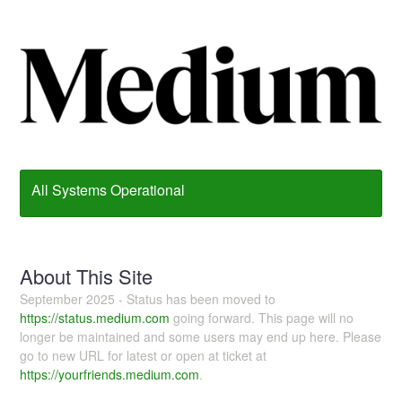
All Systems Operational
About This Site
September 2025 - Status has been moved to
https://status.medium.com
going forward. This page will no
longer be maintained and some users may end up here. Please
go to new URL for latest or open at ticket at
https://yourfriends.medium.com
.