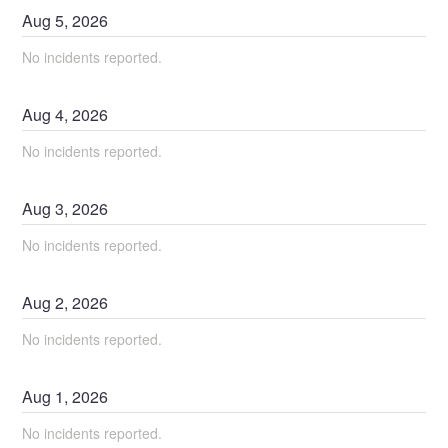
Aug
5
,
2026
No incidents reported.
Aug
4
,
2026
No incidents reported.
Aug
3
,
2026
No incidents reported.
Aug
2
,
2026
No incidents reported.
Aug
1
,
2026
No incidents reported.