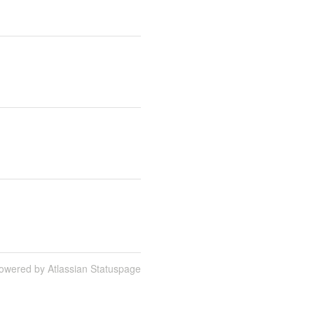
owered by Atlassian Statuspage