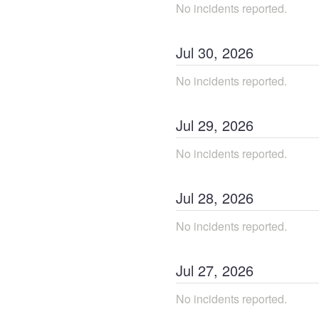
No incidents reported.
Jul
30
,
2026
No incidents reported.
Jul
29
,
2026
No incidents reported.
Jul
28
,
2026
No incidents reported.
Jul
27
,
2026
No incidents reported.