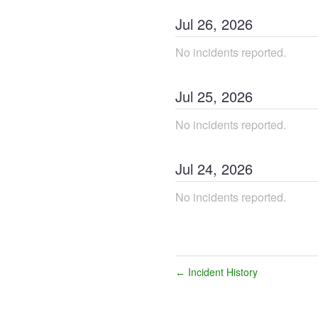
Jul
26
,
2026
No incidents reported.
Jul
25
,
2026
No incidents reported.
Jul
24
,
2026
No incidents reported.
Incident History
←