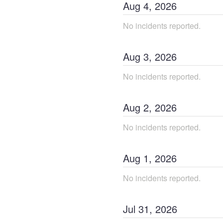
Aug
4
,
2026
No incidents reported.
Aug
3
,
2026
No incidents reported.
Aug
2
,
2026
No incidents reported.
Aug
1
,
2026
No incidents reported.
Jul
31
,
2026