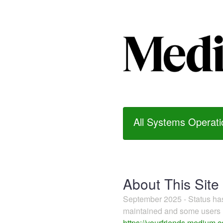
All Systems Operati
About This Site
September 2025 - Status h
maintained and some users m
https://yourfriends.medium.