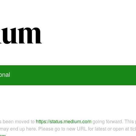
onal
as been moved to
https://status.medium.com
going forward. This 
ay end up here. Please go to new URL for latest or open at tick
com
.