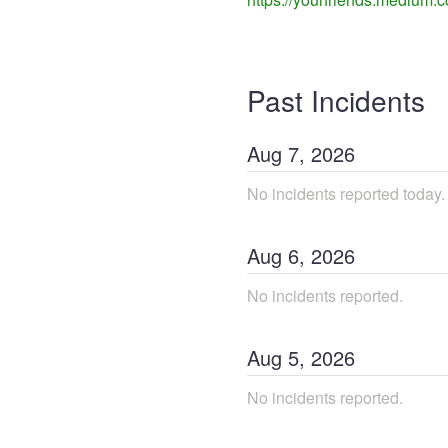
Past Incidents
Aug
7
,
2026
No incidents reported today.
Aug
6
,
2026
No incidents reported.
Aug
5
,
2026
No incidents reported.