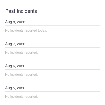
Past Incidents
Aug
8
,
2026
No incidents reported today.
Aug
7
,
2026
No incidents reported.
Aug
6
,
2026
No incidents reported.
Aug
5
,
2026
No incidents reported.