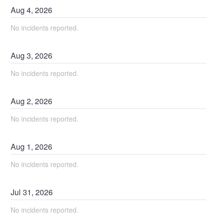
Aug
4
,
2026
No incidents reported.
Aug
3
,
2026
No incidents reported.
Aug
2
,
2026
No incidents reported.
Aug
1
,
2026
No incidents reported.
Jul
31
,
2026
No incidents reported.