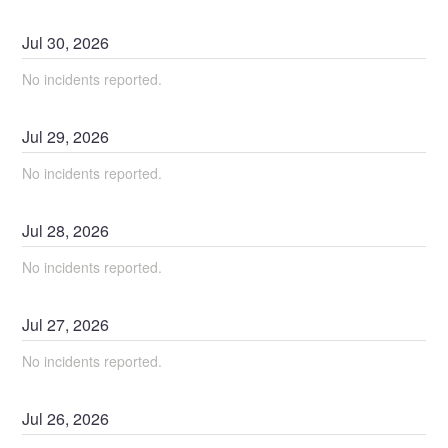
Jul
30
,
2026
No incidents reported.
Jul
29
,
2026
No incidents reported.
Jul
28
,
2026
No incidents reported.
Jul
27
,
2026
No incidents reported.
Jul
26
,
2026