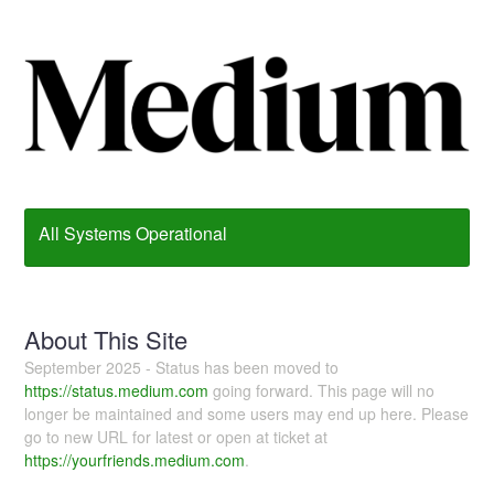
All Systems Operational
About This Site
September 2025 - Status has been moved to
https://status.medium.com
going forward. This page will no
longer be maintained and some users may end up here. Please
go to new URL for latest or open at ticket at
https://yourfriends.medium.com
.