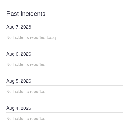
Past Incidents
Aug
7
,
2026
No incidents reported today.
Aug
6
,
2026
No incidents reported.
Aug
5
,
2026
No incidents reported.
Aug
4
,
2026
No incidents reported.