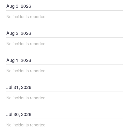
Aug
3
,
2026
No incidents reported.
Aug
2
,
2026
No incidents reported.
Aug
1
,
2026
No incidents reported.
Jul
31
,
2026
No incidents reported.
Jul
30
,
2026
No incidents reported.