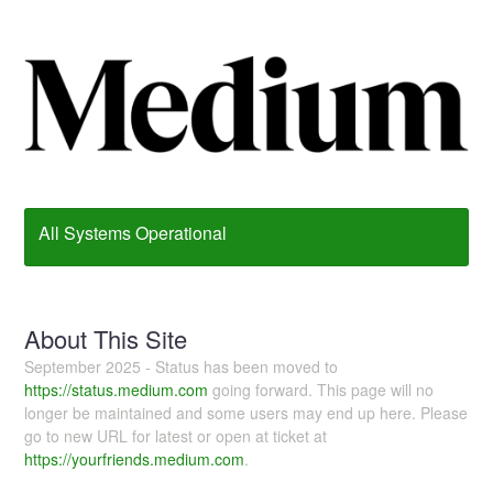
All Systems Operational
About This Site
September 2025 - Status has been moved to
https://status.medium.com
going forward. This page will no
longer be maintained and some users may end up here. Please
go to new URL for latest or open at ticket at
https://yourfriends.medium.com
.