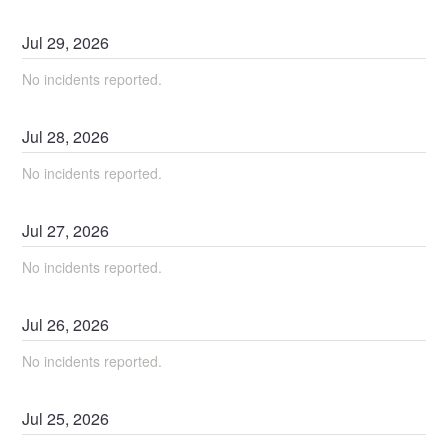
Jul
29
,
2026
No incidents reported.
Jul
28
,
2026
No incidents reported.
Jul
27
,
2026
No incidents reported.
Jul
26
,
2026
No incidents reported.
Jul
25
,
2026