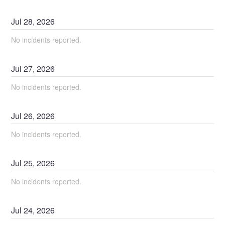
Jul
28
,
2026
No incidents reported.
Jul
27
,
2026
No incidents reported.
Jul
26
,
2026
No incidents reported.
Jul
25
,
2026
No incidents reported.
Jul
24
,
2026