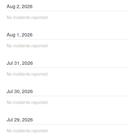
Aug
2
,
2026
No incidents reported.
Aug
1
,
2026
No incidents reported.
Jul
31
,
2026
No incidents reported.
Jul
30
,
2026
No incidents reported.
Jul
29
,
2026
No incidents reported.