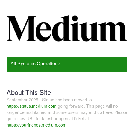
All Systems Operational
About This Site
September 2025 - Status has been moved to
https://status.medium.com
going forward. This page will no
longer be maintained and some users may end up here. Please
go to new URL for latest or open at ticket at
https://yourfriends.medium.com
.