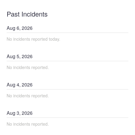
Past Incidents
Aug
6
,
2026
No incidents reported today.
Aug
5
,
2026
No incidents reported.
Aug
4
,
2026
No incidents reported.
Aug
3
,
2026
No incidents reported.