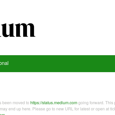
onal
as been moved to
https://status.medium.com
going forward. This 
ay end up here. Please go to new URL for latest or open at tick
com
.