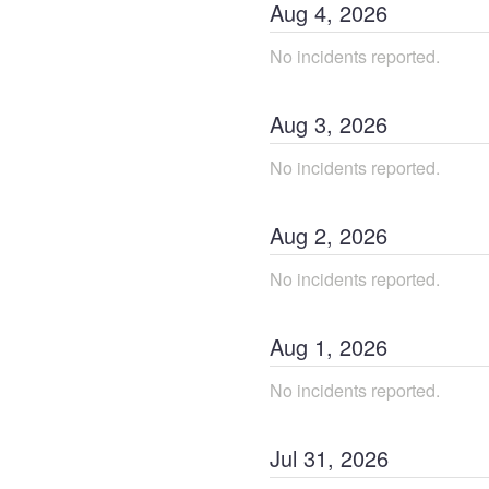
Aug
4
,
2026
No incidents reported.
Aug
3
,
2026
No incidents reported.
Aug
2
,
2026
No incidents reported.
Aug
1
,
2026
No incidents reported.
Jul
31
,
2026