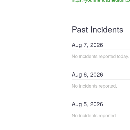
Past Incidents
Aug
7
,
2026
No incidents reported today.
Aug
6
,
2026
No incidents reported.
Aug
5
,
2026
No incidents reported.