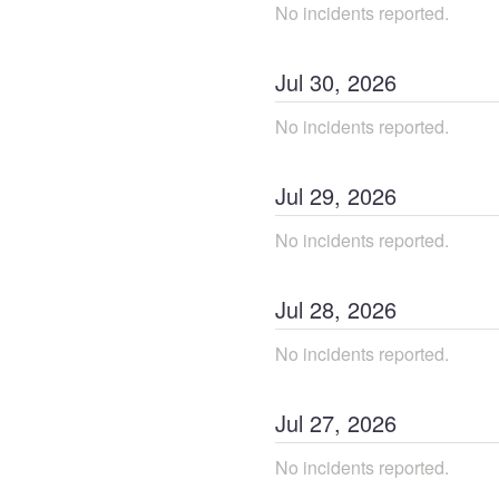
No incidents reported.
Jul
30
,
2026
No incidents reported.
Jul
29
,
2026
No incidents reported.
Jul
28
,
2026
No incidents reported.
Jul
27
,
2026
No incidents reported.