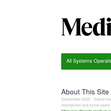
All Systems Operati
About This Site
September 2025 - Status h
maintained and some users m
https://yourfriends.medium.