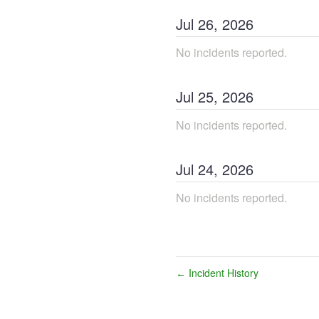
Jul
26
,
2026
No incidents reported.
Jul
25
,
2026
No incidents reported.
Jul
24
,
2026
No incidents reported.
Incident History
←