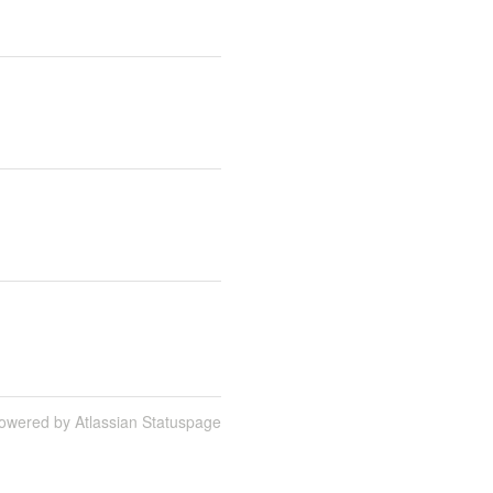
owered by Atlassian Statuspage