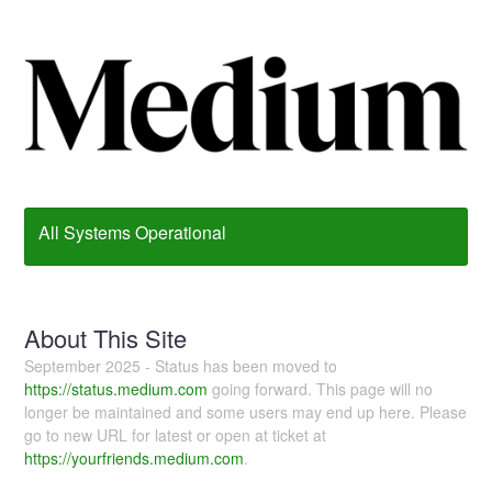
All Systems Operational
About This Site
September 2025 - Status has been moved to
https://status.medium.com
going forward. This page will no
longer be maintained and some users may end up here. Please
go to new URL for latest or open at ticket at
https://yourfriends.medium.com
.