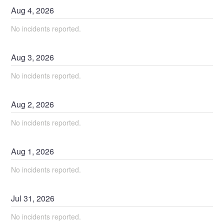
Aug
4
,
2026
No incidents reported.
Aug
3
,
2026
No incidents reported.
Aug
2
,
2026
No incidents reported.
Aug
1
,
2026
No incidents reported.
Jul
31
,
2026
No incidents reported.