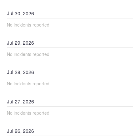
Jul
30
,
2026
No incidents reported.
Jul
29
,
2026
No incidents reported.
Jul
28
,
2026
No incidents reported.
Jul
27
,
2026
No incidents reported.
Jul
26
,
2026