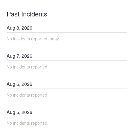
Past Incidents
Aug
8
,
2026
No incidents reported today.
Aug
7
,
2026
No incidents reported.
Aug
6
,
2026
No incidents reported.
Aug
5
,
2026
No incidents reported.