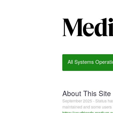
All Systems Operati
About This Site
September 2025 - Status h
maintained and some users m
https://yourfriends.medium.