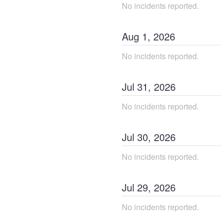
No incidents reported.
Aug
1
,
2026
No incidents reported.
Jul
31
,
2026
No incidents reported.
Jul
30
,
2026
No incidents reported.
Jul
29
,
2026
No incidents reported.