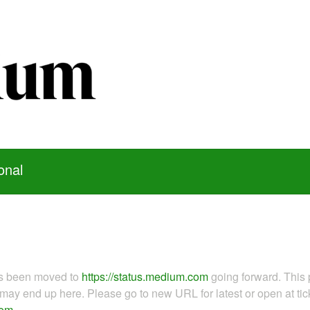
onal
as been moved to
https://status.medium.com
going forward. This 
ay end up here. Please go to new URL for latest or open at tick
com
.