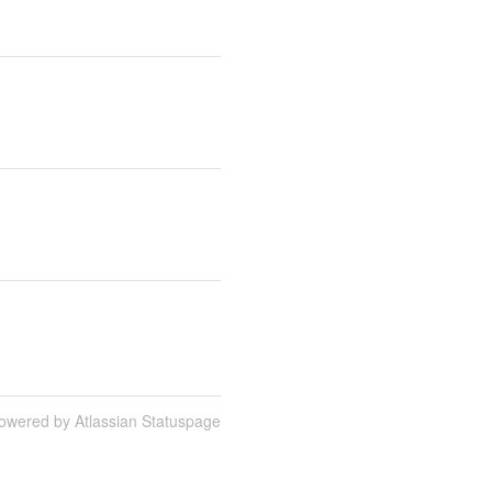
owered by Atlassian Statuspage