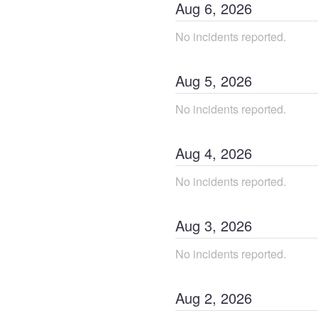
Aug
6
,
2026
No incidents reported.
Aug
5
,
2026
No incidents reported.
Aug
4
,
2026
No incidents reported.
Aug
3
,
2026
No incidents reported.
Aug
2
,
2026