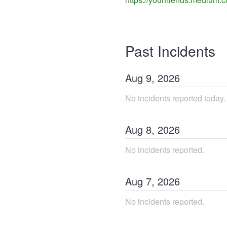
Past Incidents
Aug
9
,
2026
No incidents reported today.
Aug
8
,
2026
No incidents reported.
Aug
7
,
2026
No incidents reported.