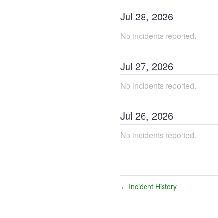
Jul
28
,
2026
No incidents reported.
Jul
27
,
2026
No incidents reported.
Jul
26
,
2026
No incidents reported.
Incident History
←