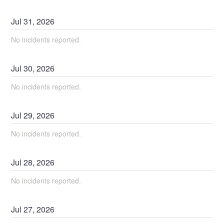
Jul
31
,
2026
No incidents reported.
Jul
30
,
2026
No incidents reported.
Jul
29
,
2026
No incidents reported.
Jul
28
,
2026
No incidents reported.
Jul
27
,
2026