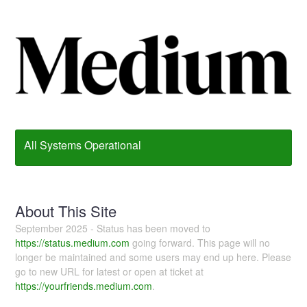
All Systems Operational
About This Site
September 2025 - Status has been moved to
https://status.medium.com
going forward. This page will no
longer be maintained and some users may end up here. Please
go to new URL for latest or open at ticket at
https://yourfriends.medium.com
.