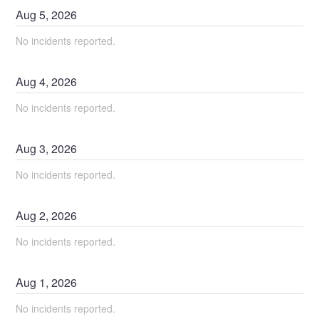
Aug
5
,
2026
No incidents reported.
Aug
4
,
2026
No incidents reported.
Aug
3
,
2026
No incidents reported.
Aug
2
,
2026
No incidents reported.
Aug
1
,
2026
No incidents reported.