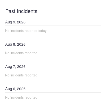
Past Incidents
Aug
9
,
2026
No incidents reported today.
Aug
8
,
2026
No incidents reported.
Aug
7
,
2026
No incidents reported.
Aug
6
,
2026
No incidents reported.