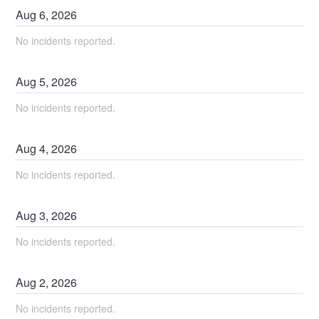
Aug
6
,
2026
No incidents reported.
Aug
5
,
2026
No incidents reported.
Aug
4
,
2026
No incidents reported.
Aug
3
,
2026
No incidents reported.
Aug
2
,
2026
No incidents reported.