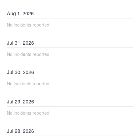
Aug
1
,
2026
No incidents reported.
Jul
31
,
2026
No incidents reported.
Jul
30
,
2026
No incidents reported.
Jul
29
,
2026
No incidents reported.
Jul
28
,
2026