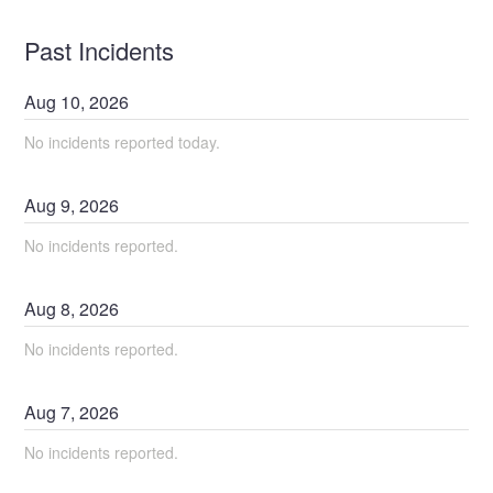
Past Incidents
Aug
10
,
2026
No incidents reported today.
Aug
9
,
2026
No incidents reported.
Aug
8
,
2026
No incidents reported.
Aug
7
,
2026
No incidents reported.