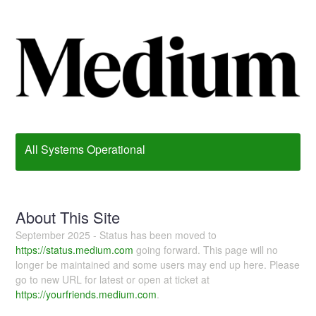
All Systems Operational
About This Site
September 2025 - Status has been moved to
https://status.medium.com
going forward. This page will no
longer be maintained and some users may end up here. Please
go to new URL for latest or open at ticket at
https://yourfriends.medium.com
.