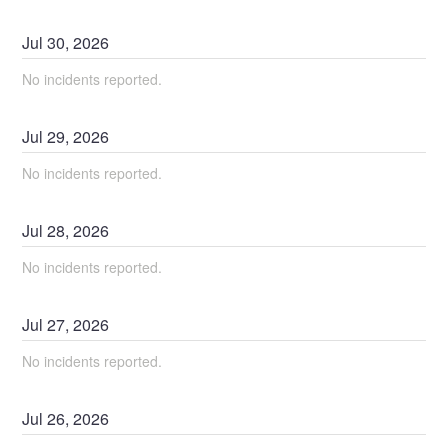
Jul
30
,
2026
No incidents reported.
Jul
29
,
2026
No incidents reported.
Jul
28
,
2026
No incidents reported.
Jul
27
,
2026
No incidents reported.
Jul
26
,
2026