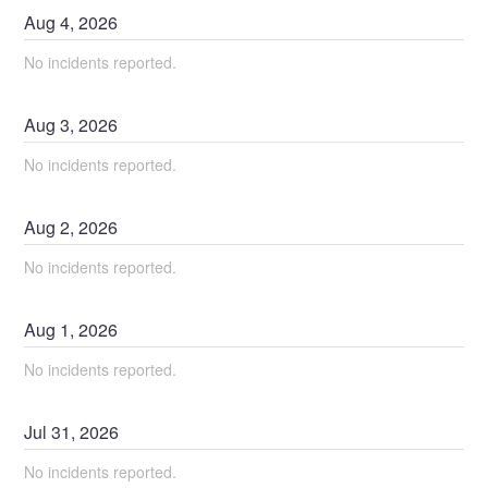
Aug
4
,
2026
No incidents reported.
Aug
3
,
2026
No incidents reported.
Aug
2
,
2026
No incidents reported.
Aug
1
,
2026
No incidents reported.
Jul
31
,
2026
No incidents reported.