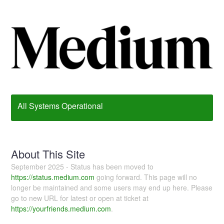
All Systems Operational
About This Site
September 2025 - Status has been moved to
https://status.medium.com
going forward. This page will no
longer be maintained and some users may end up here. Please
go to new URL for latest or open at ticket at
https://yourfriends.medium.com
.