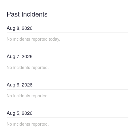
Past Incidents
Aug
8
,
2026
No incidents reported today.
Aug
7
,
2026
No incidents reported.
Aug
6
,
2026
No incidents reported.
Aug
5
,
2026
No incidents reported.