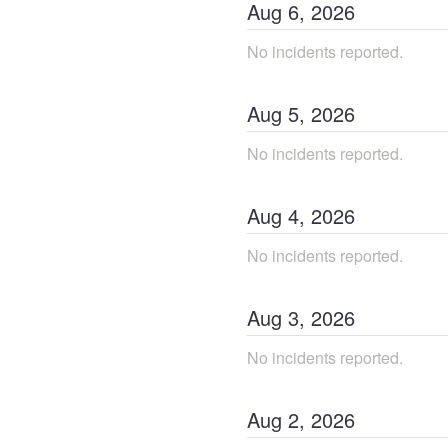
Aug
6
,
2026
No incidents reported.
Aug
5
,
2026
No incidents reported.
Aug
4
,
2026
No incidents reported.
Aug
3
,
2026
No incidents reported.
Aug
2
,
2026