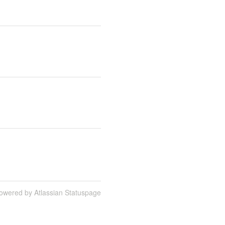
owered by Atlassian Statuspage