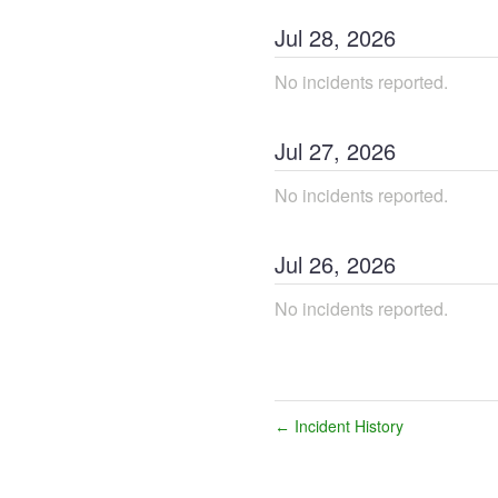
Jul
28
,
2026
No incidents reported.
Jul
27
,
2026
No incidents reported.
Jul
26
,
2026
No incidents reported.
Incident History
←