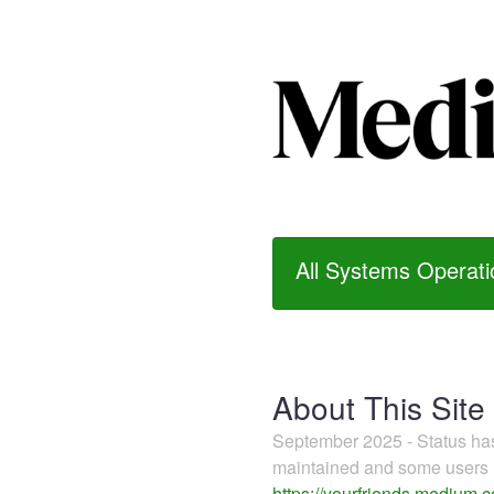
All Systems Operati
About This Site
September 2025 - Status h
maintained and some users m
https://yourfriends.medium.