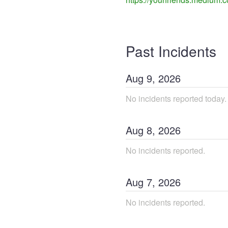
Past Incidents
Aug
9
,
2026
No incidents reported today.
Aug
8
,
2026
No incidents reported.
Aug
7
,
2026
No incidents reported.