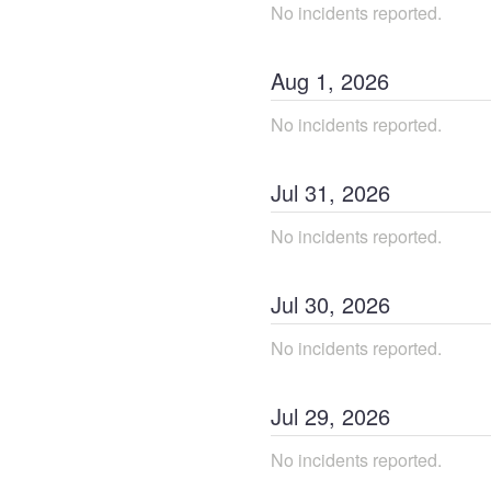
No incidents reported.
Aug
1
,
2026
No incidents reported.
Jul
31
,
2026
No incidents reported.
Jul
30
,
2026
No incidents reported.
Jul
29
,
2026
No incidents reported.