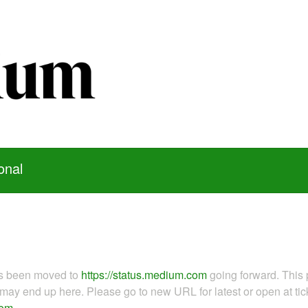
onal
as been moved to
https://status.medium.com
going forward. This 
ay end up here. Please go to new URL for latest or open at tick
com
.