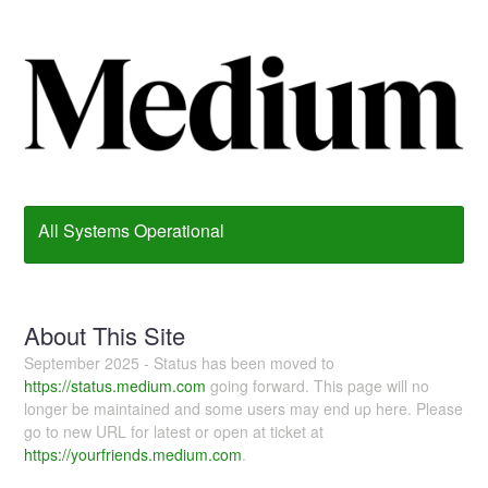
All Systems Operational
About This Site
September 2025 - Status has been moved to
https://status.medium.com
going forward. This page will no
longer be maintained and some users may end up here. Please
go to new URL for latest or open at ticket at
https://yourfriends.medium.com
.