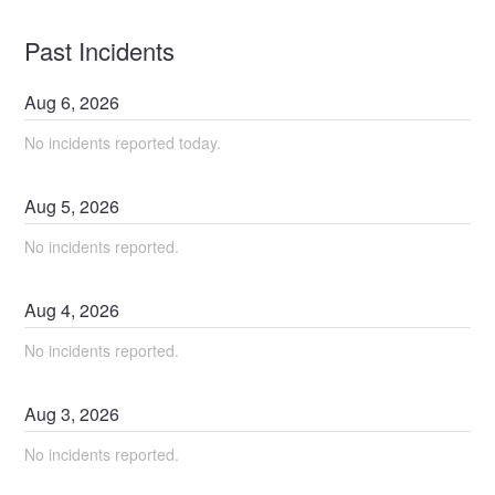
Past Incidents
Aug
6
,
2026
No incidents reported today.
Aug
5
,
2026
No incidents reported.
Aug
4
,
2026
No incidents reported.
Aug
3
,
2026
No incidents reported.