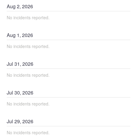
Aug
2
,
2026
No incidents reported.
Aug
1
,
2026
No incidents reported.
Jul
31
,
2026
No incidents reported.
Jul
30
,
2026
No incidents reported.
Jul
29
,
2026
No incidents reported.