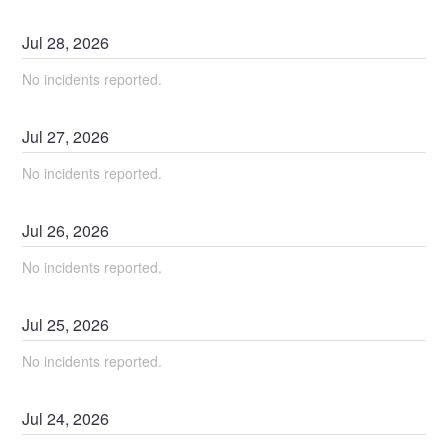
Jul
28
,
2026
No incidents reported.
Jul
27
,
2026
No incidents reported.
Jul
26
,
2026
No incidents reported.
Jul
25
,
2026
No incidents reported.
Jul
24
,
2026