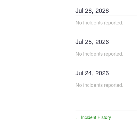
Jul
26
,
2026
No incidents reported.
Jul
25
,
2026
No incidents reported.
Jul
24
,
2026
No incidents reported.
Incident History
←