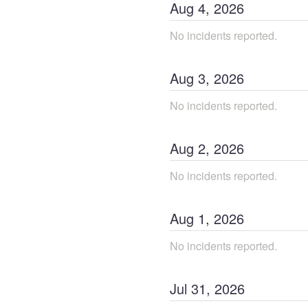
Aug
4
,
2026
No incidents reported.
Aug
3
,
2026
No incidents reported.
Aug
2
,
2026
No incidents reported.
Aug
1
,
2026
No incidents reported.
Jul
31
,
2026