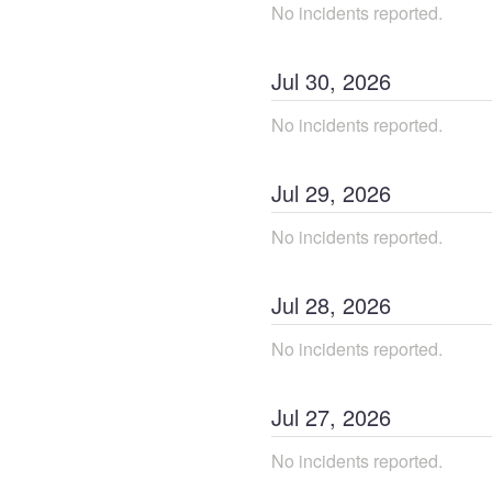
No incidents reported.
Jul
30
,
2026
No incidents reported.
Jul
29
,
2026
No incidents reported.
Jul
28
,
2026
No incidents reported.
Jul
27
,
2026
No incidents reported.