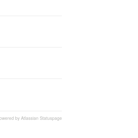
owered by Atlassian Statuspage