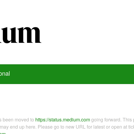
onal
as been moved to
https://status.medium.com
going forward. This 
ay end up here. Please go to new URL for latest or open at tick
com
.