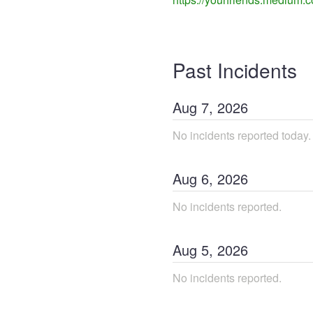
Past Incidents
Aug
7
,
2026
No incidents reported today.
Aug
6
,
2026
No incidents reported.
Aug
5
,
2026
No incidents reported.