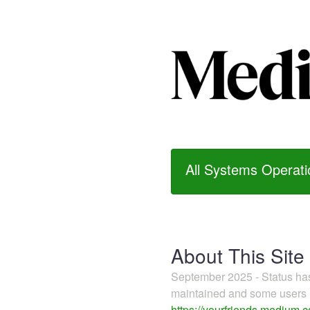
All Systems Operati
About This Site
September 2025 - Status h
maintained and some users m
https://yourfriends.medium.