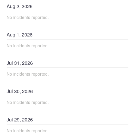
Aug
2
,
2026
No incidents reported.
Aug
1
,
2026
No incidents reported.
Jul
31
,
2026
No incidents reported.
Jul
30
,
2026
No incidents reported.
Jul
29
,
2026
No incidents reported.