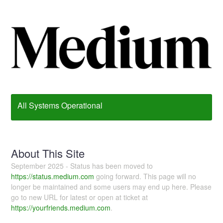
All Systems Operational
About This Site
September 2025 - Status has been moved to
https://status.medium.com
going forward. This page will no
longer be maintained and some users may end up here. Please
go to new URL for latest or open at ticket at
https://yourfriends.medium.com
.