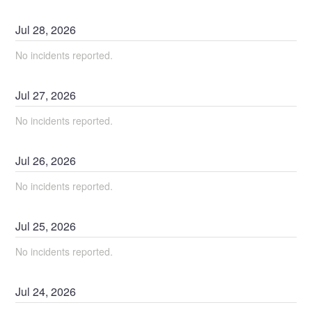
Jul
28
,
2026
No incidents reported.
Jul
27
,
2026
No incidents reported.
Jul
26
,
2026
No incidents reported.
Jul
25
,
2026
No incidents reported.
Jul
24
,
2026