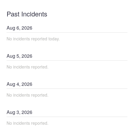
Past Incidents
Aug
6
,
2026
No incidents reported today.
Aug
5
,
2026
No incidents reported.
Aug
4
,
2026
No incidents reported.
Aug
3
,
2026
No incidents reported.