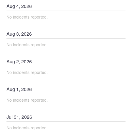
Aug
4
,
2026
No incidents reported.
Aug
3
,
2026
No incidents reported.
Aug
2
,
2026
No incidents reported.
Aug
1
,
2026
No incidents reported.
Jul
31
,
2026
No incidents reported.