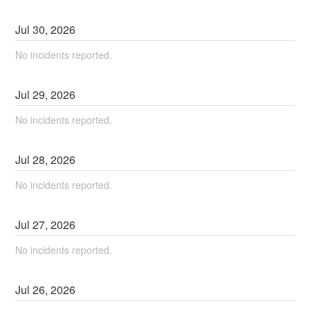
Jul
30
,
2026
No incidents reported.
Jul
29
,
2026
No incidents reported.
Jul
28
,
2026
No incidents reported.
Jul
27
,
2026
No incidents reported.
Jul
26
,
2026