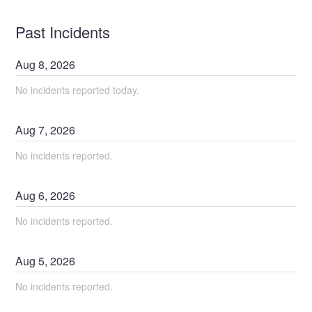
Past Incidents
Aug
8
,
2026
No incidents reported today.
Aug
7
,
2026
No incidents reported.
Aug
6
,
2026
No incidents reported.
Aug
5
,
2026
No incidents reported.