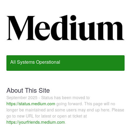
All Systems Operational
About This Site
September 2025 - Status has been moved to
https://status.medium.com
going forward. This page will no
longer be maintained and some users may end up here. Please
go to new URL for latest or open at ticket at
https://yourfriends.medium.com
.