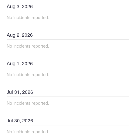
Aug
3
,
2026
No incidents reported.
Aug
2
,
2026
No incidents reported.
Aug
1
,
2026
No incidents reported.
Jul
31
,
2026
No incidents reported.
Jul
30
,
2026
No incidents reported.