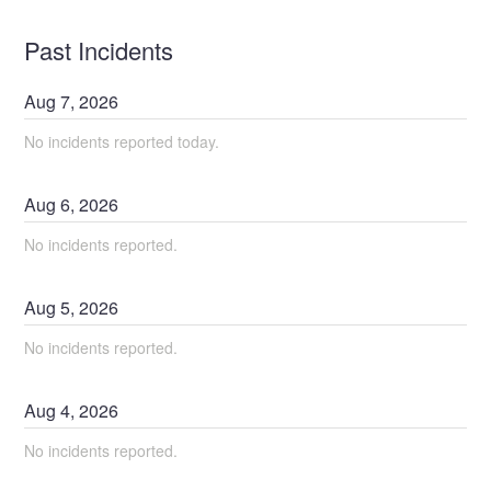
Past Incidents
Aug
7
,
2026
No incidents reported today.
Aug
6
,
2026
No incidents reported.
Aug
5
,
2026
No incidents reported.
Aug
4
,
2026
No incidents reported.