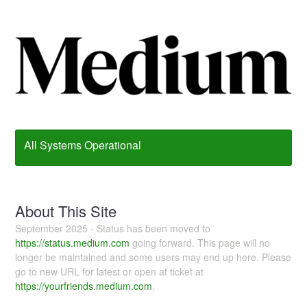
All Systems Operational
About This Site
September 2025 - Status has been moved to
https://status.medium.com
going forward. This page will no
longer be maintained and some users may end up here. Please
go to new URL for latest or open at ticket at
https://yourfriends.medium.com
.