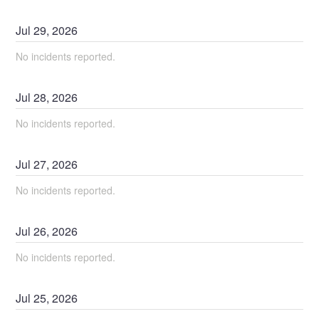
Jul
29
,
2026
No incidents reported.
Jul
28
,
2026
No incidents reported.
Jul
27
,
2026
No incidents reported.
Jul
26
,
2026
No incidents reported.
Jul
25
,
2026