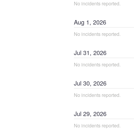
No incidents reported.
Aug
1
,
2026
No incidents reported.
Jul
31
,
2026
No incidents reported.
Jul
30
,
2026
No incidents reported.
Jul
29
,
2026
No incidents reported.