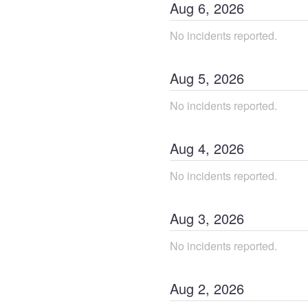
Aug
6
,
2026
No incidents reported.
Aug
5
,
2026
No incidents reported.
Aug
4
,
2026
No incidents reported.
Aug
3
,
2026
No incidents reported.
Aug
2
,
2026