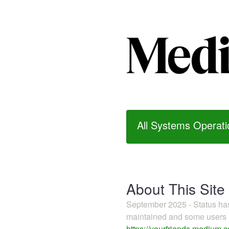
All Systems Operati
About This Site
September 2025 - Status h
maintained and some users m
https://yourfriends.medium.