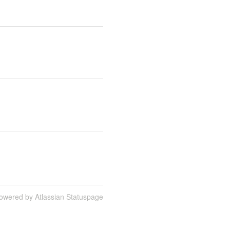
owered by Atlassian Statuspage