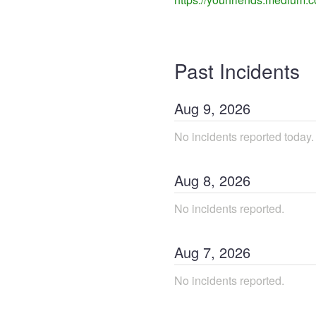
Past Incidents
Aug
9
,
2026
No incidents reported today.
Aug
8
,
2026
No incidents reported.
Aug
7
,
2026
No incidents reported.