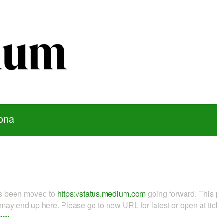
onal
as been moved to
https://status.medium.com
going forward. This 
ay end up here. Please go to new URL for latest or open at tick
com
.