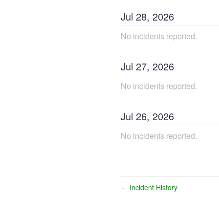
Jul
28
,
2026
No incidents reported.
Jul
27
,
2026
No incidents reported.
Jul
26
,
2026
No incidents reported.
Incident History
←