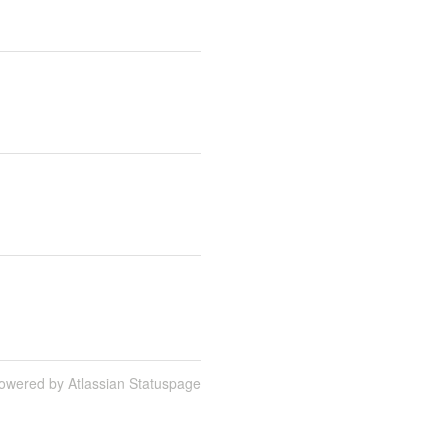
owered by Atlassian Statuspage