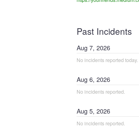
Past Incidents
Aug
7
,
2026
No incidents reported today.
Aug
6
,
2026
No incidents reported.
Aug
5
,
2026
No incidents reported.