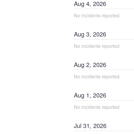
Aug
4
,
2026
No incidents reported.
Aug
3
,
2026
No incidents reported.
Aug
2
,
2026
No incidents reported.
Aug
1
,
2026
No incidents reported.
Jul
31
,
2026