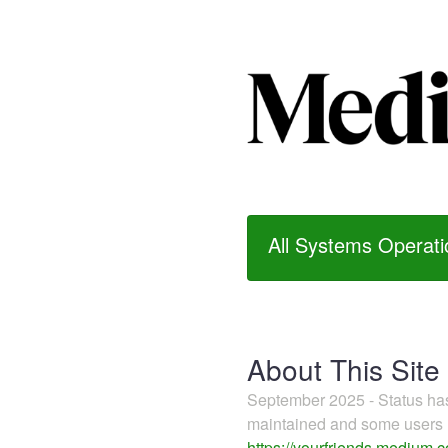
All Systems Operati
About This Site
September 2025 - Status h
maintained and some users m
https://yourfriends.medium.