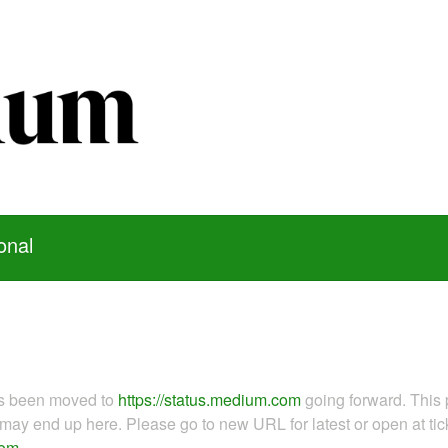
onal
as been moved to
https://status.medium.com
going forward. This 
ay end up here. Please go to new URL for latest or open at tick
com
.