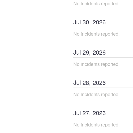
No incidents reported.
Jul
30
,
2026
No incidents reported.
Jul
29
,
2026
No incidents reported.
Jul
28
,
2026
No incidents reported.
Jul
27
,
2026
No incidents reported.