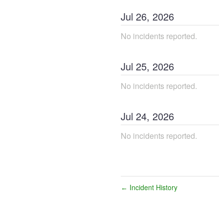
Jul
26
,
2026
No incidents reported.
Jul
25
,
2026
No incidents reported.
Jul
24
,
2026
No incidents reported.
Incident History
←