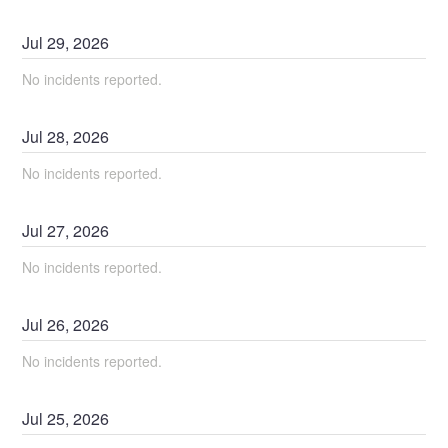
Jul
29
,
2026
No incidents reported.
Jul
28
,
2026
No incidents reported.
Jul
27
,
2026
No incidents reported.
Jul
26
,
2026
No incidents reported.
Jul
25
,
2026