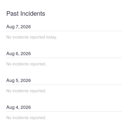
Past Incidents
Aug
7
,
2026
No incidents reported today.
Aug
6
,
2026
No incidents reported.
Aug
5
,
2026
No incidents reported.
Aug
4
,
2026
No incidents reported.