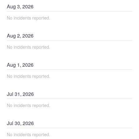
Aug
3
,
2026
No incidents reported.
Aug
2
,
2026
No incidents reported.
Aug
1
,
2026
No incidents reported.
Jul
31
,
2026
No incidents reported.
Jul
30
,
2026
No incidents reported.