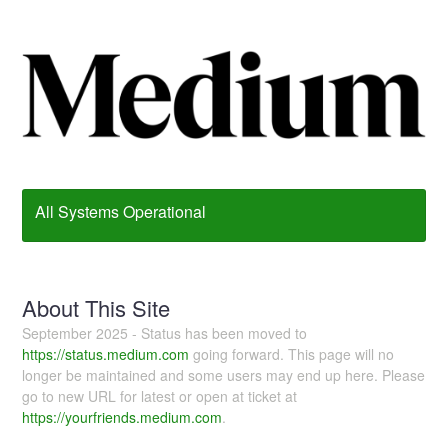
All Systems Operational
About This Site
September 2025 - Status has been moved to
https://status.medium.com
going forward. This page will no
longer be maintained and some users may end up here. Please
go to new URL for latest or open at ticket at
https://yourfriends.medium.com
.