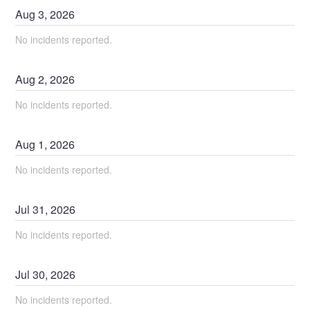
Aug
3
,
2026
No incidents reported.
Aug
2
,
2026
No incidents reported.
Aug
1
,
2026
No incidents reported.
Jul
31
,
2026
No incidents reported.
Jul
30
,
2026
No incidents reported.