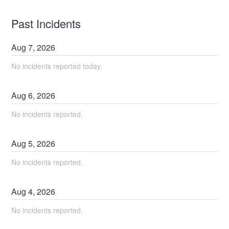
Past Incidents
Aug
7
,
2026
No incidents reported today.
Aug
6
,
2026
No incidents reported.
Aug
5
,
2026
No incidents reported.
Aug
4
,
2026
No incidents reported.