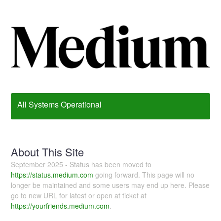
All Systems Operational
About This Site
September 2025 - Status has been moved to
https://status.medium.com
going forward. This page will no
longer be maintained and some users may end up here. Please
go to new URL for latest or open at ticket at
https://yourfriends.medium.com
.