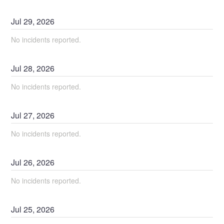
Jul
29
,
2026
No incidents reported.
Jul
28
,
2026
No incidents reported.
Jul
27
,
2026
No incidents reported.
Jul
26
,
2026
No incidents reported.
Jul
25
,
2026