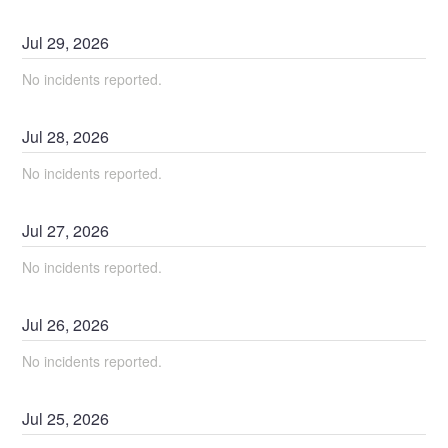
Jul
29
,
2026
No incidents reported.
Jul
28
,
2026
No incidents reported.
Jul
27
,
2026
No incidents reported.
Jul
26
,
2026
No incidents reported.
Jul
25
,
2026