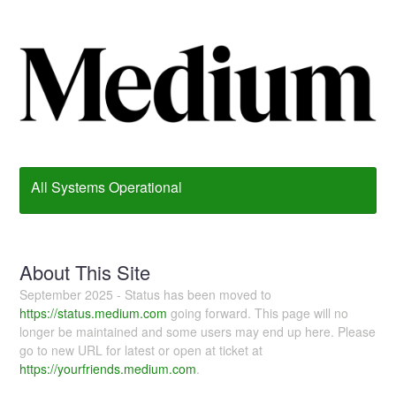
All Systems Operational
About This Site
September 2025 - Status has been moved to
https://status.medium.com
going forward. This page will no
longer be maintained and some users may end up here. Please
go to new URL for latest or open at ticket at
https://yourfriends.medium.com
.