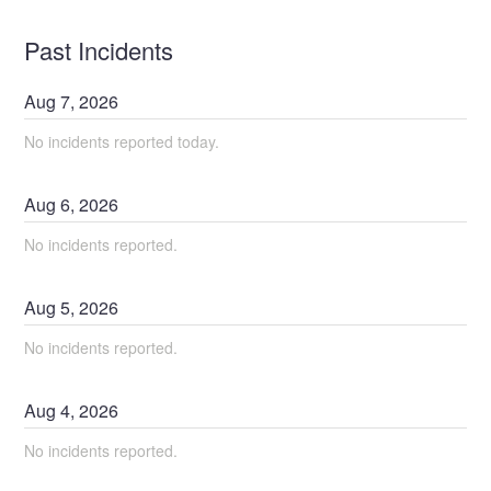
Past Incidents
Aug
7
,
2026
No incidents reported today.
Aug
6
,
2026
No incidents reported.
Aug
5
,
2026
No incidents reported.
Aug
4
,
2026
No incidents reported.