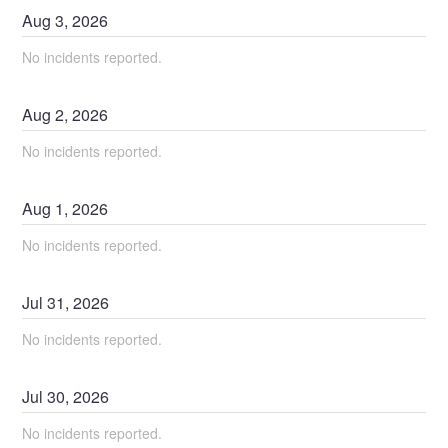
Aug
3
,
2026
No incidents reported.
Aug
2
,
2026
No incidents reported.
Aug
1
,
2026
No incidents reported.
Jul
31
,
2026
No incidents reported.
Jul
30
,
2026
No incidents reported.