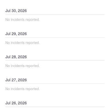
Jul
30
,
2026
No incidents reported.
Jul
29
,
2026
No incidents reported.
Jul
28
,
2026
No incidents reported.
Jul
27
,
2026
No incidents reported.
Jul
26
,
2026