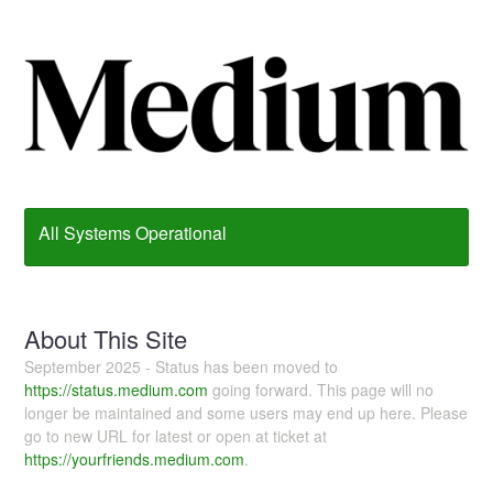
All Systems Operational
About This Site
September 2025 - Status has been moved to
https://status.medium.com
going forward. This page will no
longer be maintained and some users may end up here. Please
go to new URL for latest or open at ticket at
https://yourfriends.medium.com
.