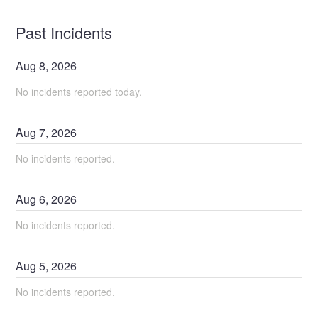
Past Incidents
Aug
8
,
2026
No incidents reported today.
Aug
7
,
2026
No incidents reported.
Aug
6
,
2026
No incidents reported.
Aug
5
,
2026
No incidents reported.