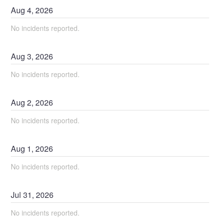
Aug
4
,
2026
No incidents reported.
Aug
3
,
2026
No incidents reported.
Aug
2
,
2026
No incidents reported.
Aug
1
,
2026
No incidents reported.
Jul
31
,
2026
No incidents reported.