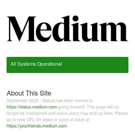
All Systems Operational
About This Site
September 2025 - Status has been moved to
https://status.medium.com
going forward. This page will no
longer be maintained and some users may end up here. Please
go to new URL for latest or open at ticket at
https://yourfriends.medium.com
.