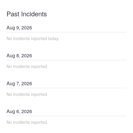
Past Incidents
Aug
9
,
2026
No incidents reported today.
Aug
8
,
2026
No incidents reported.
Aug
7
,
2026
No incidents reported.
Aug
6
,
2026
No incidents reported.