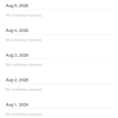
Aug
5
,
2026
No incidents reported.
Aug
4
,
2026
No incidents reported.
Aug
3
,
2026
No incidents reported.
Aug
2
,
2026
No incidents reported.
Aug
1
,
2026
No incidents reported.