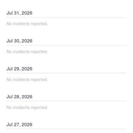
Jul
31
,
2026
No incidents reported.
Jul
30
,
2026
No incidents reported.
Jul
29
,
2026
No incidents reported.
Jul
28
,
2026
No incidents reported.
Jul
27
,
2026