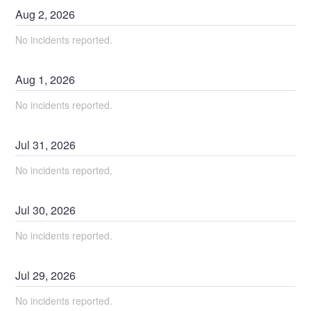
Aug
2
,
2026
No incidents reported.
Aug
1
,
2026
No incidents reported.
Jul
31
,
2026
No incidents reported.
Jul
30
,
2026
No incidents reported.
Jul
29
,
2026
No incidents reported.