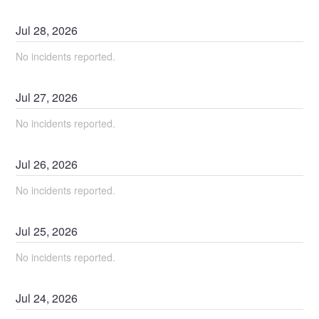
Jul
28
,
2026
No incidents reported.
Jul
27
,
2026
No incidents reported.
Jul
26
,
2026
No incidents reported.
Jul
25
,
2026
No incidents reported.
Jul
24
,
2026