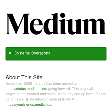
All Systems Operational
About This Site
September 2025 - Status has been moved to
https://status.medium.com
going forward. This page will no
longer be maintained and some users may end up here. Please
go to new URL for latest or open at ticket at
https://yourfriends.medium.com
.