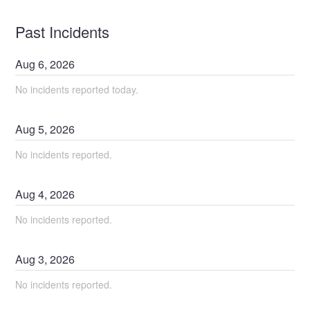
Past Incidents
Aug
6
,
2026
No incidents reported today.
Aug
5
,
2026
No incidents reported.
Aug
4
,
2026
No incidents reported.
Aug
3
,
2026
No incidents reported.