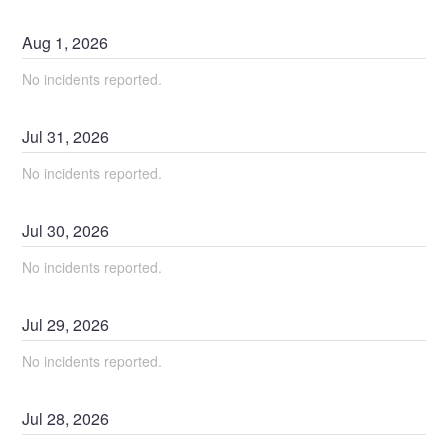
Aug
1
,
2026
No incidents reported.
Jul
31
,
2026
No incidents reported.
Jul
30
,
2026
No incidents reported.
Jul
29
,
2026
No incidents reported.
Jul
28
,
2026