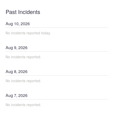
Past Incidents
Aug
10
,
2026
No incidents reported today.
Aug
9
,
2026
No incidents reported.
Aug
8
,
2026
No incidents reported.
Aug
7
,
2026
No incidents reported.