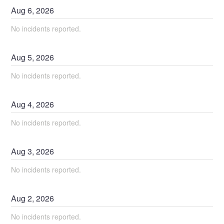
Aug
6
,
2026
No incidents reported.
Aug
5
,
2026
No incidents reported.
Aug
4
,
2026
No incidents reported.
Aug
3
,
2026
No incidents reported.
Aug
2
,
2026
No incidents reported.