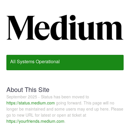
All Systems Operational
About This Site
September 2025 - Status has been moved to
https://status.medium.com
going forward. This page will no
longer be maintained and some users may end up here. Please
go to new URL for latest or open at ticket at
https://yourfriends.medium.com
.