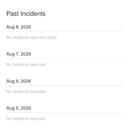
Past Incidents
Aug
8
,
2026
No incidents reported today.
Aug
7
,
2026
No incidents reported.
Aug
6
,
2026
No incidents reported.
Aug
5
,
2026
No incidents reported.