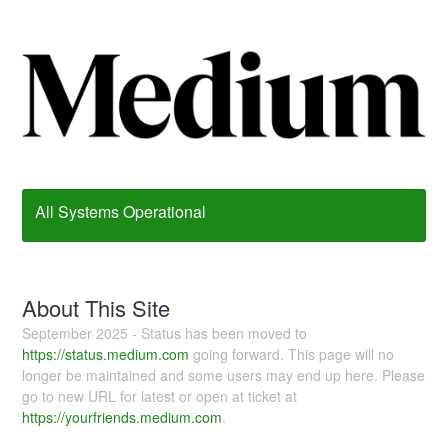
All Systems Operational
About This Site
September 2025 - Status has been moved to
https://status.medium.com
going forward. This page will no
longer be maintained and some users may end up here. Please
go to new URL for latest or open at ticket at
https://yourfriends.medium.com
.