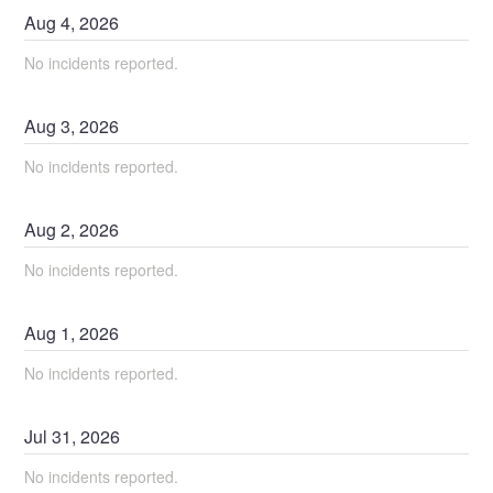
Aug
4
,
2026
No incidents reported.
Aug
3
,
2026
No incidents reported.
Aug
2
,
2026
No incidents reported.
Aug
1
,
2026
No incidents reported.
Jul
31
,
2026
No incidents reported.