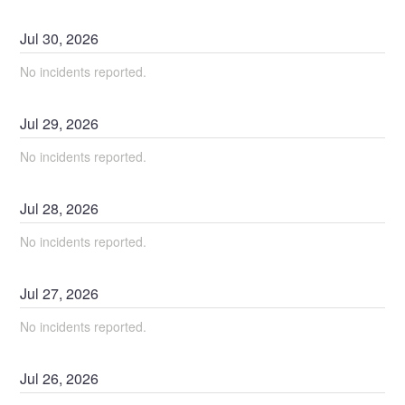
Jul
30
,
2026
No incidents reported.
Jul
29
,
2026
No incidents reported.
Jul
28
,
2026
No incidents reported.
Jul
27
,
2026
No incidents reported.
Jul
26
,
2026