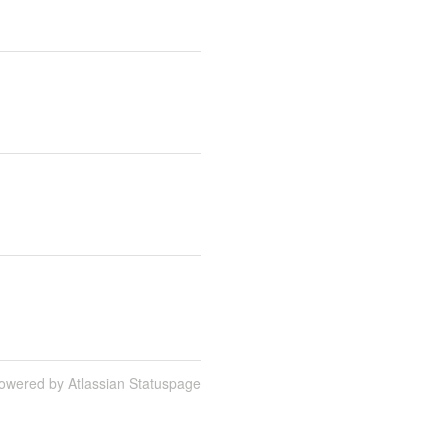
owered by Atlassian Statuspage