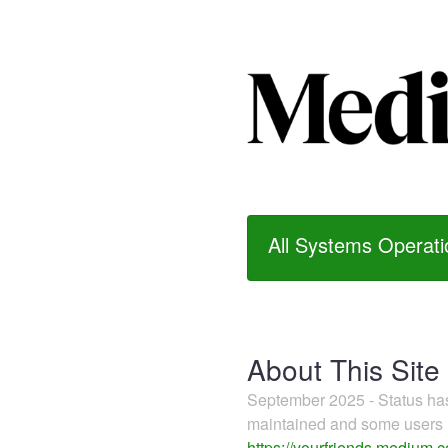
All Systems Operati
About This Site
September 2025 - Status h
maintained and some users m
https://yourfriends.medium.