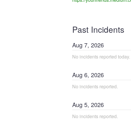
Past Incidents
Aug
7
,
2026
No incidents reported today.
Aug
6
,
2026
No incidents reported.
Aug
5
,
2026
No incidents reported.