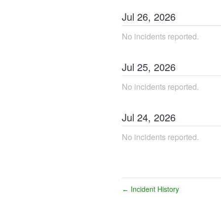
Jul
26
,
2026
No incidents reported.
Jul
25
,
2026
No incidents reported.
Jul
24
,
2026
No incidents reported.
Incident History
←