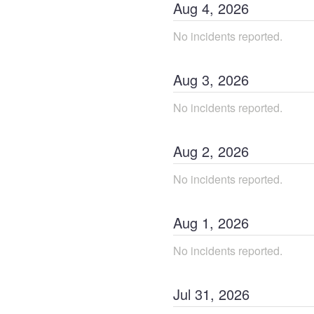
Aug
4
,
2026
No incidents reported.
Aug
3
,
2026
No incidents reported.
Aug
2
,
2026
No incidents reported.
Aug
1
,
2026
No incidents reported.
Jul
31
,
2026