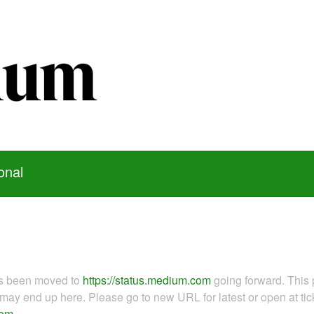
onal
as been moved to
https://status.medium.com
going forward. This 
ay end up here. Please go to new URL for latest or open at tick
com
.