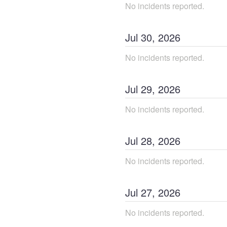
No incidents reported.
Jul
30
,
2026
No incidents reported.
Jul
29
,
2026
No incidents reported.
Jul
28
,
2026
No incidents reported.
Jul
27
,
2026
No incidents reported.