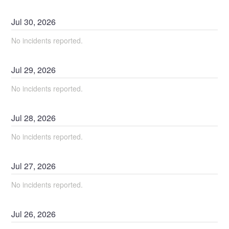
Jul
30
,
2026
No incidents reported.
Jul
29
,
2026
No incidents reported.
Jul
28
,
2026
No incidents reported.
Jul
27
,
2026
No incidents reported.
Jul
26
,
2026