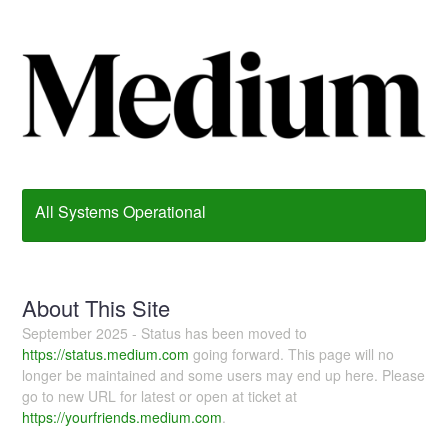
All Systems Operational
About This Site
September 2025 - Status has been moved to
https://status.medium.com
going forward. This page will no
longer be maintained and some users may end up here. Please
go to new URL for latest or open at ticket at
https://yourfriends.medium.com
.