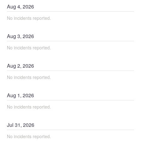
Aug
4
,
2026
No incidents reported.
Aug
3
,
2026
No incidents reported.
Aug
2
,
2026
No incidents reported.
Aug
1
,
2026
No incidents reported.
Jul
31
,
2026
No incidents reported.