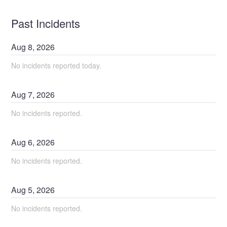
Past Incidents
Aug
8
,
2026
No incidents reported today.
Aug
7
,
2026
No incidents reported.
Aug
6
,
2026
No incidents reported.
Aug
5
,
2026
No incidents reported.