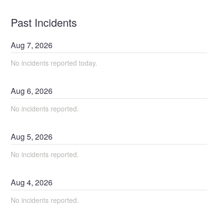
Past Incidents
Aug
7
,
2026
No incidents reported today.
Aug
6
,
2026
No incidents reported.
Aug
5
,
2026
No incidents reported.
Aug
4
,
2026
No incidents reported.