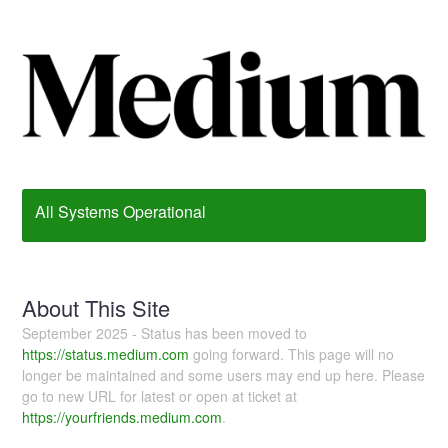
All Systems Operational
About This Site
September 2025 - Status has been moved to
https://status.medium.com
going forward. This page will no
longer be maintained and some users may end up here. Please
go to new URL for latest or open at ticket at
https://yourfriends.medium.com
.