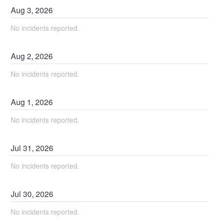
Aug
3
,
2026
No incidents reported.
Aug
2
,
2026
No incidents reported.
Aug
1
,
2026
No incidents reported.
Jul
31
,
2026
No incidents reported.
Jul
30
,
2026
No incidents reported.