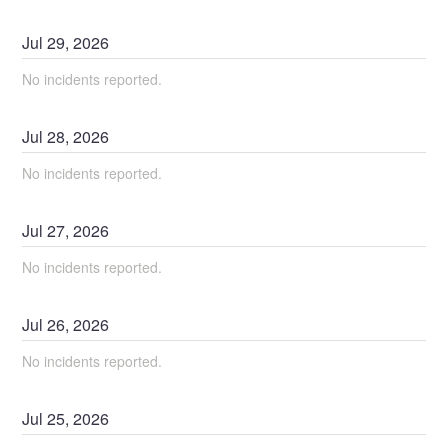
Jul
29
,
2026
No incidents reported.
Jul
28
,
2026
No incidents reported.
Jul
27
,
2026
No incidents reported.
Jul
26
,
2026
No incidents reported.
Jul
25
,
2026