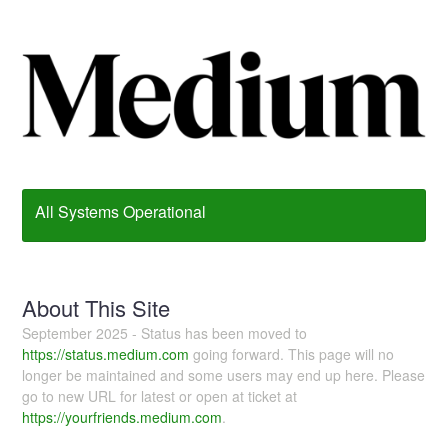
All Systems Operational
About This Site
September 2025 - Status has been moved to
https://status.medium.com
going forward. This page will no
longer be maintained and some users may end up here. Please
go to new URL for latest or open at ticket at
https://yourfriends.medium.com
.