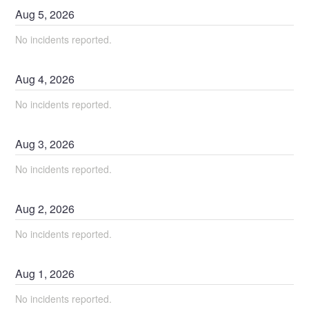
Aug
5
,
2026
No incidents reported.
Aug
4
,
2026
No incidents reported.
Aug
3
,
2026
No incidents reported.
Aug
2
,
2026
No incidents reported.
Aug
1
,
2026
No incidents reported.