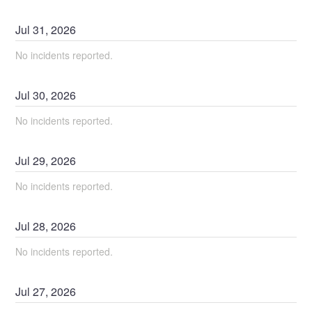
Jul
31
,
2026
No incidents reported.
Jul
30
,
2026
No incidents reported.
Jul
29
,
2026
No incidents reported.
Jul
28
,
2026
No incidents reported.
Jul
27
,
2026