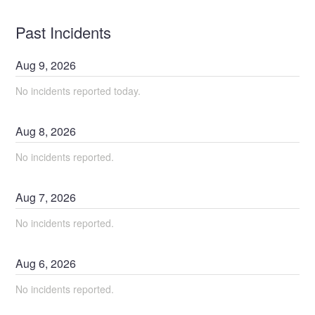
Past Incidents
Aug
9
,
2026
No incidents reported today.
Aug
8
,
2026
No incidents reported.
Aug
7
,
2026
No incidents reported.
Aug
6
,
2026
No incidents reported.