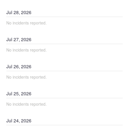
Jul
28
,
2026
No incidents reported.
Jul
27
,
2026
No incidents reported.
Jul
26
,
2026
No incidents reported.
Jul
25
,
2026
No incidents reported.
Jul
24
,
2026