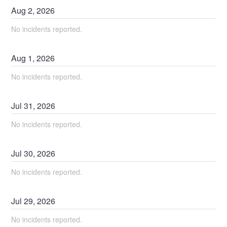
Aug
2
,
2026
No incidents reported.
Aug
1
,
2026
No incidents reported.
Jul
31
,
2026
No incidents reported.
Jul
30
,
2026
No incidents reported.
Jul
29
,
2026
No incidents reported.