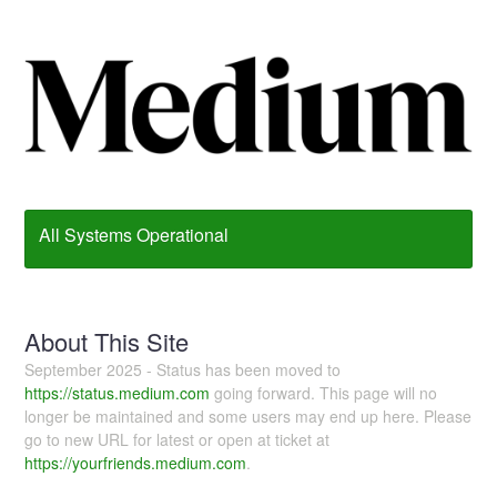
All Systems Operational
About This Site
September 2025 - Status has been moved to
https://status.medium.com
going forward. This page will no
longer be maintained and some users may end up here. Please
go to new URL for latest or open at ticket at
https://yourfriends.medium.com
.