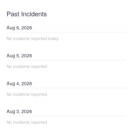
Past Incidents
Aug
6
,
2026
No incidents reported today.
Aug
5
,
2026
No incidents reported.
Aug
4
,
2026
No incidents reported.
Aug
3
,
2026
No incidents reported.