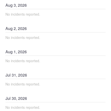
Aug
3
,
2026
No incidents reported.
Aug
2
,
2026
No incidents reported.
Aug
1
,
2026
No incidents reported.
Jul
31
,
2026
No incidents reported.
Jul
30
,
2026
No incidents reported.