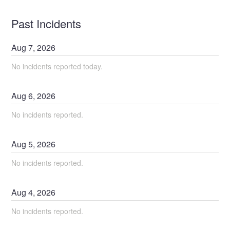
Past Incidents
Aug
7
,
2026
No incidents reported today.
Aug
6
,
2026
No incidents reported.
Aug
5
,
2026
No incidents reported.
Aug
4
,
2026
No incidents reported.