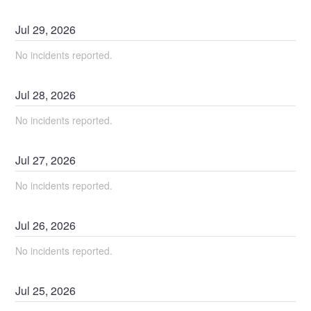
Jul
29
,
2026
No incidents reported.
Jul
28
,
2026
No incidents reported.
Jul
27
,
2026
No incidents reported.
Jul
26
,
2026
No incidents reported.
Jul
25
,
2026