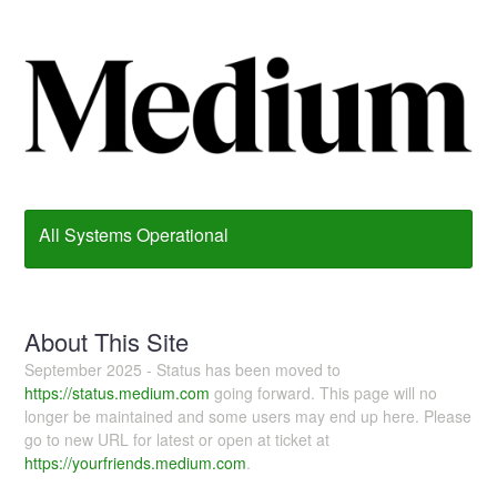
All Systems Operational
About This Site
September 2025 - Status has been moved to
https://status.medium.com
going forward. This page will no
longer be maintained and some users may end up here. Please
go to new URL for latest or open at ticket at
https://yourfriends.medium.com
.