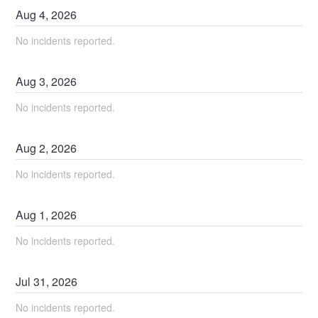
Aug
4
,
2026
No incidents reported.
Aug
3
,
2026
No incidents reported.
Aug
2
,
2026
No incidents reported.
Aug
1
,
2026
No incidents reported.
Jul
31
,
2026
No incidents reported.