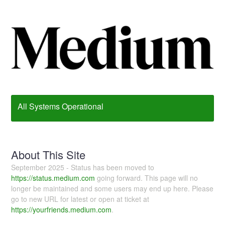
All Systems Operational
About This Site
September 2025 - Status has been moved to
https://status.medium.com
going forward. This page will no
longer be maintained and some users may end up here. Please
go to new URL for latest or open at ticket at
https://yourfriends.medium.com
.