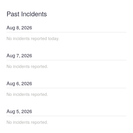
Past Incidents
Aug
8
,
2026
No incidents reported today.
Aug
7
,
2026
No incidents reported.
Aug
6
,
2026
No incidents reported.
Aug
5
,
2026
No incidents reported.