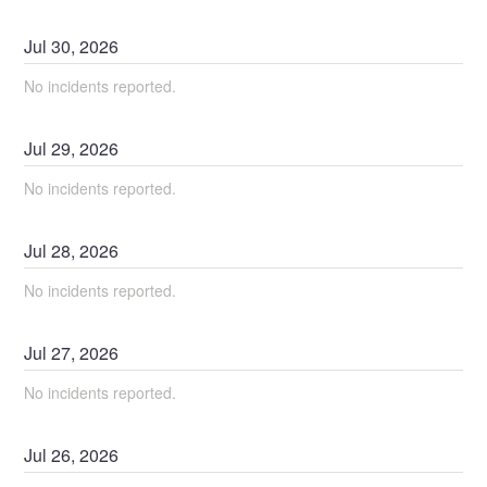
Jul
30
,
2026
No incidents reported.
Jul
29
,
2026
No incidents reported.
Jul
28
,
2026
No incidents reported.
Jul
27
,
2026
No incidents reported.
Jul
26
,
2026